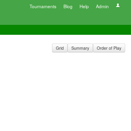
Tournaments
Blog
Help
Admin
Grid
Summary
Order of Play