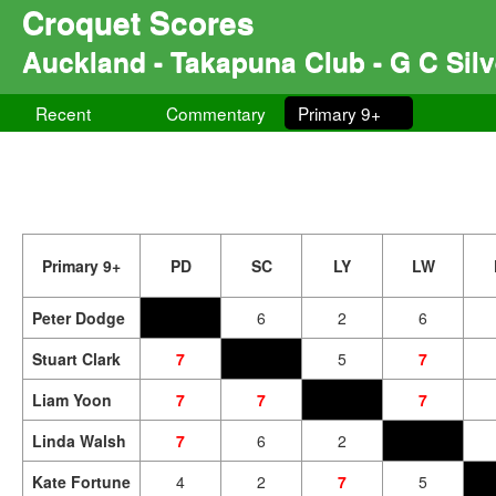
Croquet Scores
Auckland - Takapuna Club - G C Sil
Recent
Commentary
Primary 9+
Primary 9+
PD
SC
LY
LW
Peter Dodge
6
2
6
Stuart Clark
7
5
7
Liam Yoon
7
7
7
Linda Walsh
7
6
2
Kate Fortune
4
2
7
5