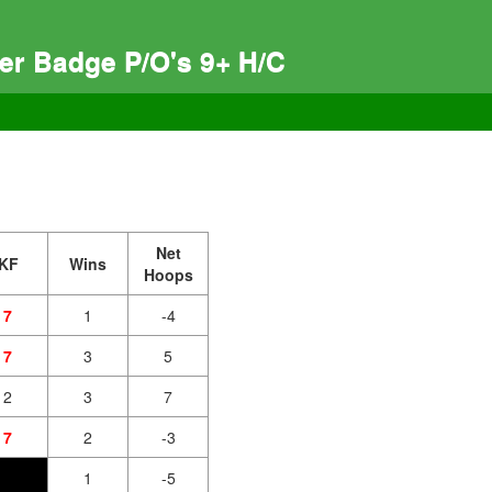
ver Badge P/O's 9+ H/C
Net
KF
Wins
Hoops
7
1
-4
7
3
5
2
3
7
7
2
-3
1
-5