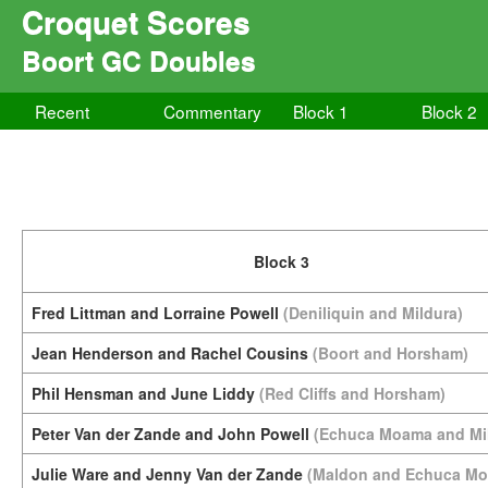
Croquet Scores
Boort GC Doubles
Recent
Commentary
Block 1
Block 2
Block 3
Fred Littman and Lorraine Powell
(Deniliquin and Mildura)
Jean Henderson and Rachel Cousins
(Boort and Horsham)
Phil Hensman and June Liddy
(Red Cliffs and Horsham)
Peter Van der Zande and John Powell
(Echuca Moama and Mi
Julie Ware and Jenny Van der Zande
(Maldon and Echuca M