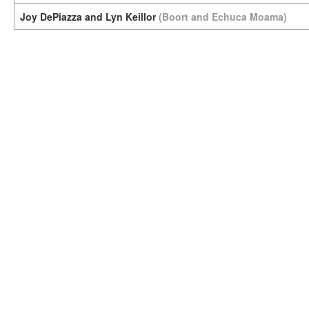
Joy DePiazza and Lyn Keillor
(Boort and Echuca Moama)