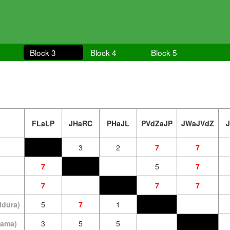
Block 3
Block 4
Block 5
FLaLP
JHaRC
PHaJL
PVdZaJP
JWaJVdZ
3
2
7
7
7
5
7
7
7
7
ldura)
5
7
1
oama)
3
5
5