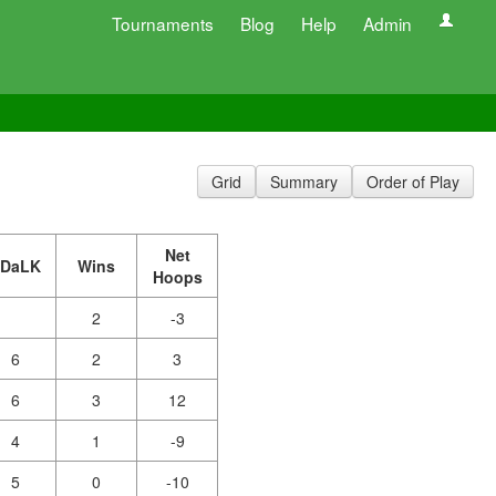
Tournaments
Blog
Help
Admin
Grid
Summary
Order of Play
Net
JDaLK
Wins
Hoops
2
-3
6
2
3
6
3
12
4
1
-9
5
0
-10