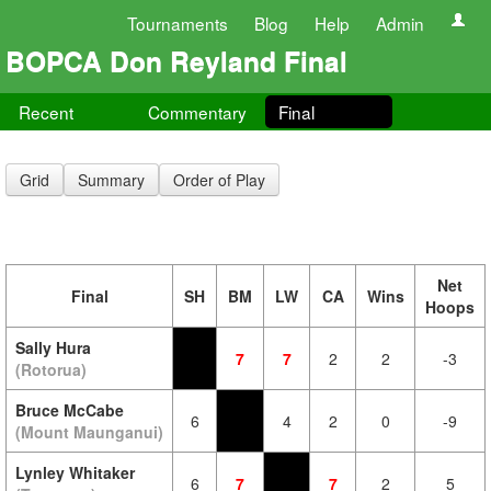
Tournaments
Blog
Help
Admin
BOPCA Don Reyland Final
Recent
Commentary
Final
Grid
Summary
Order of Play
Net
Final
SH
BM
LW
CA
Wins
Hoops
Sally Hura
7
7
2
2
-3
(Rotorua)
Bruce McCabe
6
4
2
0
-9
(Mount Maunganui)
Lynley Whitaker
6
7
7
2
5