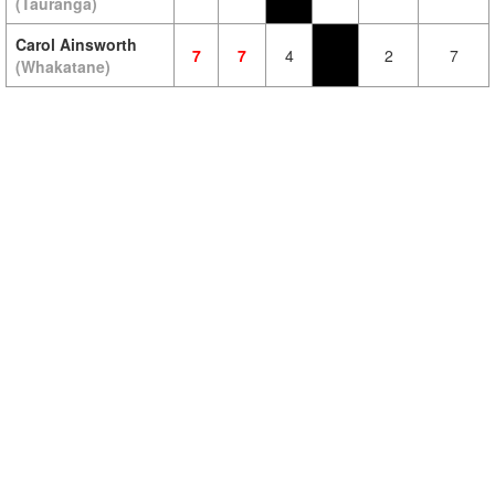
(Tauranga)
Carol Ainsworth
7
7
4
2
7
(Whakatane)