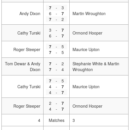
7
-
3
Andy Dixon
6
-
7
Martin Wroughton
7
-
2
3
-
7
Cathy Turski
Ormond Hooper
6
-
7
7
-
5
Roger Steeper
Maurice Upton
7
-
5
Tom Dewar & Andy
7
-
2
Stephanie White & Martin
Dixon
7
-
4
Wroughton
7
-
5
Cathy Turski
4
-
7
Maurice Upton
4
-
7
2
-
7
Roger Steeper
Ormond Hooper
4
-
7
4
Matches
3