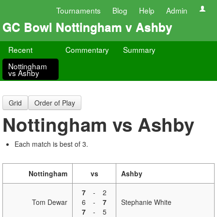
Tournaments
Blog
Help
Admin
GC Bowl Nottingham v Ashby
Recent
Commentary
Summary
Nottingham
vs Ashby
Grid
Order of Play
Nottingham vs Ashby
Each match is best of 3.
Nottingham
vs
Ashby
7
-
2
Tom Dewar
6
-
7
Stephanie White
7
-
5