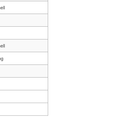
ell
ell
ng