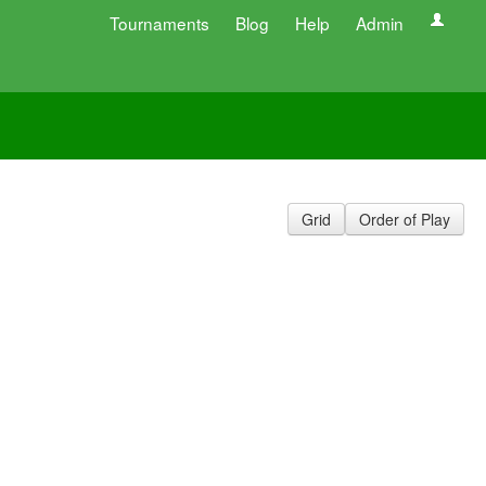
Tournaments
Blog
Help
Admin
Grid
Order of Play