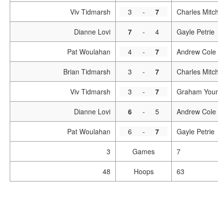
Viv Tidmarsh
3
-
7
Charles Mitch
Dianne Lovi
7
-
4
Gayle Petrie
Pat Woulahan
4
-
7
Andrew Cole
Brian Tidmarsh
3
-
7
Charles Mitch
Viv Tidmarsh
3
-
7
Graham You
Dianne Lovi
6
-
5
Andrew Cole
Pat Woulahan
6
-
7
Gayle Petrie
3
Games
7
48
Hoops
63