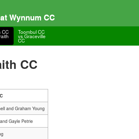
s at Wynnum CC
 CC
Toombul CC
raith
vs Graceville
CC
ith CC
CC
hell and Graham Young
and Gayle Petrie
ng