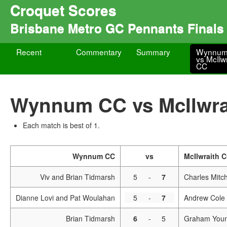
Croquet Scores
Brisbane Metro GC Pennants Final
Recent
Commentary
Summary
Wynnum
vs McIlw
CC
Wynnum CC vs McIlwra
Each match is best of 1.
Wynnum CC
vs
McIlwraith 
Viv and Brian Tidmarsh
5
-
7
Charles Mitc
Dianne Lovi and Pat Woulahan
5
-
7
Andrew Cole 
Brian Tidmarsh
6
-
5
Graham You