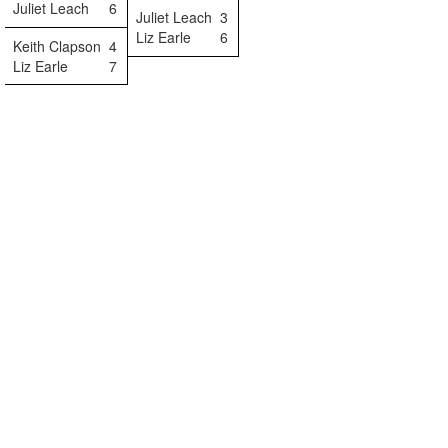
Juliet Leach
6
Juliet Leach
3
Liz Earle
6
Keith Clapson
4
Liz Earle
7