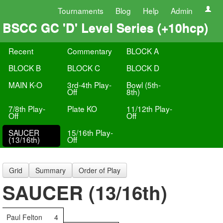
Tournaments
Blog
Help
Admin
BSCC GC 'D' Level Series (+10hcp)
Recent
Commentary
BLOCK A
BLOCK B
BLOCK C
BLOCK D
MAIN K-O
3rd-4th Play-
Bowl (5th-
Off
8th)
7/8th Play-
Plate KO
11/12th Play-
Off
Off
SAUCER
15/16th Play-
(13/16th)
Off
Grid
Summary
Order of Play
SAUCER (13/16th)
Paul Felton
4