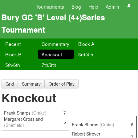
Tournaments
Blog
Help
Admin
Bury GC 'B' Level (4+)Series
Tournament
Recent
Commentary
Block A
Block B
Knockout
3rd/4th
5th/6th
7th/8th
Grid
Summary
Order of Play
Knockout
Frank Sharps
(Crake)
7
Margaret Crossland
5
Frank Sharps
(Crake)
6
(Sheffield)
Robert Strover
7