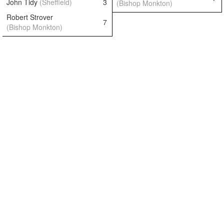
John Tidy
(Sheffield)
3
(Bishop Monkton)
Robert Strover
7
(Bishop Monkton)