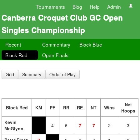
Tournaments
Blog
Help
Admin
Canberra Croquet Club GC Open
Singles Championship
Recent
Commentary
Block Blue
Block Red
Open Finals
Grid
Summary
Order of Play
Net
Block Red
KM
PF
RR
RE
NT
Wins
Hoops
Kevin
4
6
7
7
2
3
McGlynn