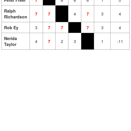
Peter Freer
7
6
6
6
1
0
Ralph
7
7
4
7
3
4
Richardson
Rob Ey
3
7
7
7
3
4
Nerida
4
7
2
3
1
-11
Taylor