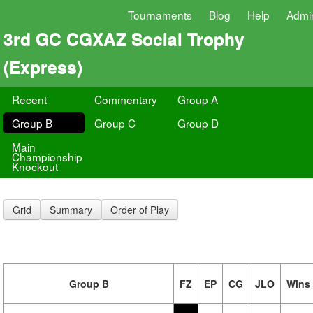
Tournaments
Blog
Help
Admi
3rd GC CGXAZ Social Trophy
(Express)
Recent
Commentary
Group A
Group B
Group C
Group D
Main
Championship
Knockout
Grid
Summary
Order of Play
Group B
FZ
EP
CG
JLO
Wins