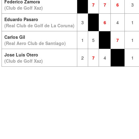
Federico Zamora
7
7
6
3
(Club de Golf Xaz)
Eduardo Pasaro
3
6
4
1
(Real Club de Golf de La Coruna)
Carlos Gil
1
5
7
1
(Real Aero Club de Santiago)
Jose Luis Otero
2
7
4
1
(Club de Golf Xaz)