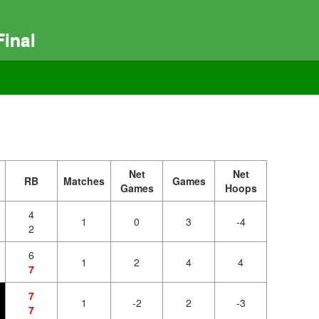
inal
Net
Net
RB
Matches
Games
Games
Hoops
4
1
0
3
-4
2
6
1
2
4
4
7
7
1
-2
2
-3
7