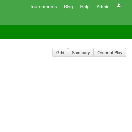
Tournaments
Blog
Help
Admin
Grid
Summary
Order of Play