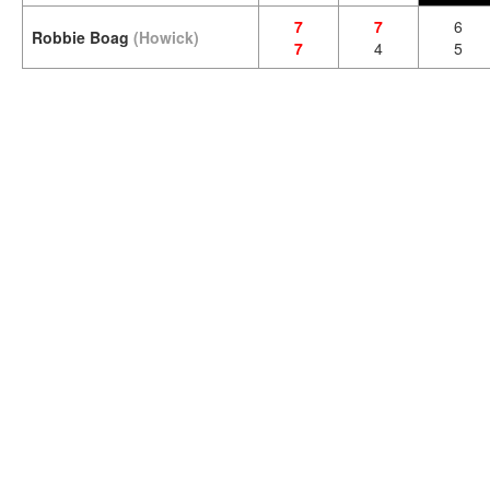
7
7
6
Robbie Boag
(Howick)
7
4
5