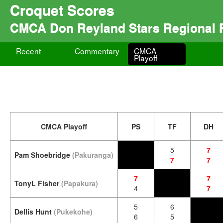
Croquet Scores
CMCA Don Reyland Stars Regional F
Recent
Commentary
CMCA
Playoff
CMCA Playoff
PS
TF
DH
5
7
Pam Shoebridge
(Pakuranga)
7
7
7
7
TonyL Fisher
(Papakura)
4
7
5
6
Dellis Hunt
(Pukekohe)
6
5