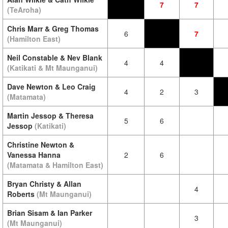
7
7
(TeAroha)
Chris Marr & Greg Thomas
6
7
(Hamilton East)
Neil Constable & Nev Blank
4
4
(Katikati & Mt Maunganui)
Dave Newton & Leo Craig
4
2
3
(Matamata)
Martin Jessop & Theresa
5
6
Jessop
(Katikati)
Christine Newton &
Vanessa Hanna
2
6
(Matamata & Hamilton East)
Bryan Christy & Allan
4
Roberts
(Mt Maunganui)
Brian Sisam & Ian Parker
3
(Mt Maunganui)