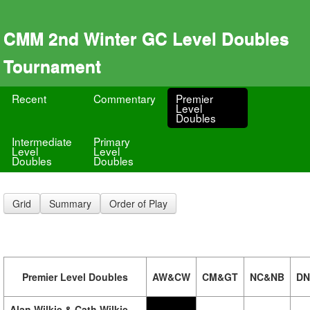
CMM 2nd Winter GC Level Doubles
Tournament
Recent
Commentary
Premier
Level
Doubles
Intermediate
Primary
Level
Level
Doubles
Doubles
Grid
Summary
Order of Play
Premier Level Doubles
AW&CW
CM&GT
NC&NB
DN
Alan Wilkie & Cath Wilkie