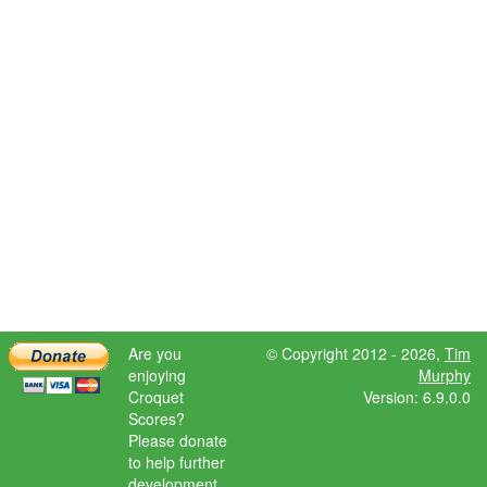
Are you
© Copyright 2012 - 2026,
Tim
enjoying
Murphy
Croquet
Version: 6.9.0.0
Scores?
Please donate
to help further
development.