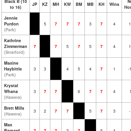
Black B (10
N
JP
KZ
MH
KW
BM
MB
KH
Wins
to 16)
Ho
Jennie
Purdon
5
7
7
7
3
7
4
1
(Park)
Kathrine
Zimmerman
7
7
5
7
5
7
4
1
(Stratford)
Maxine
Haybittle
3
3
4
5
4
7
1
-
(Park)
Krystal
Whana
3
7
7
6
7
7
4
(Hawera)
Brett Mills
3
2
7
7
5
7
3
-
(Hawera)
Max
Barnard
7
7
7
3
7
5
4