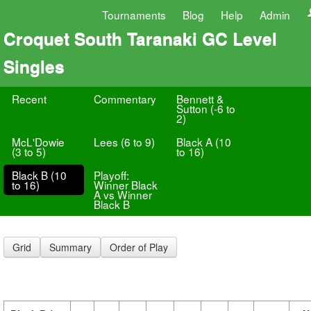
Tournaments
Blog
Help
Admin
Croquet South Taranaki GC Level
Singles
Recent
Commentary
Bennett &
Sutton (-6 to
2)
McL'Dowie
Lees (6 to 9)
Black A (10
(3 to 5)
to 16)
Black B (10
Playoff:
to 16)
Winner Black
A vs Winner
Black B
Grid
Summary
Order of Play