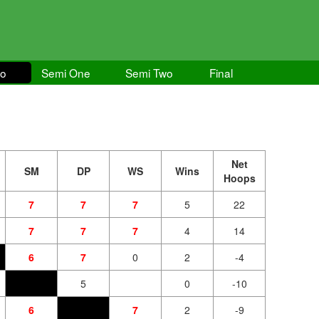
wo
Semi One
Semi Two
Final
Net
SM
DP
WS
Wins
Hoops
7
7
7
5
22
7
7
7
4
14
6
7
0
2
-4
5
0
-10
6
7
2
-9