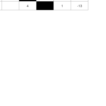
4
1
-13