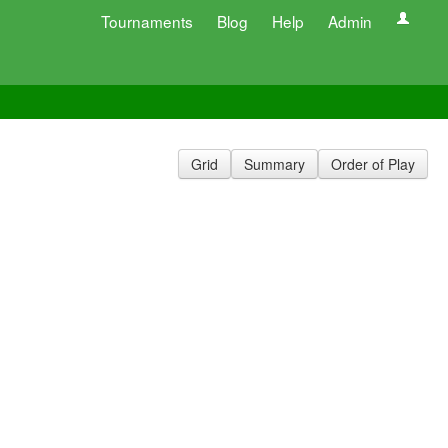
Tournaments
Blog
Help
Admin
Grid
Summary
Order of Play