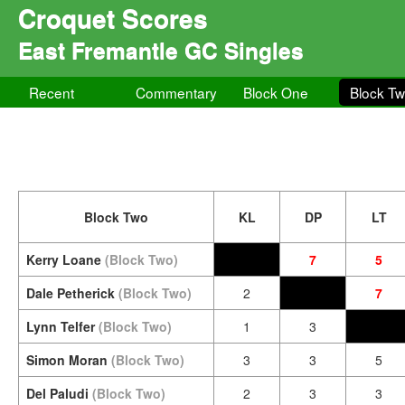
Croquet Scores
East Fremantle GC Singles
Recent
Commentary
Block One
Block T
Block Two
KL
DP
LT
Kerry Loane
(Block Two)
7
5
Dale Petherick
(Block Two)
2
7
Lynn Telfer
(Block Two)
1
3
Simon Moran
(Block Two)
3
3
5
Del Paludi
(Block Two)
2
3
3