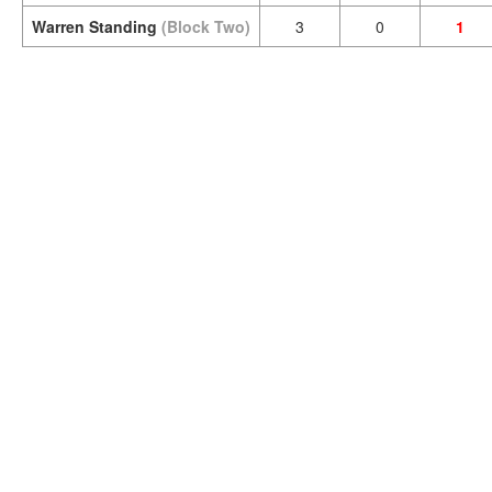
Warren Standing
(Block Two)
3
0
1