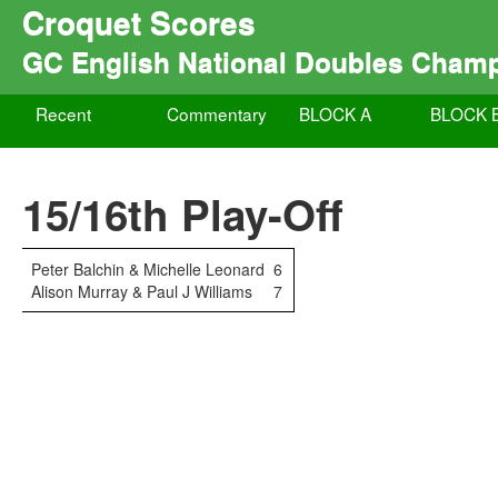
Croquet Scores
GC English National Doubles Cham
Recent
Commentary
BLOCK A
BLOCK 
15/16th Play-Off
Peter Balchin & Michelle Leonard
6
Alison Murray & Paul J Williams
7