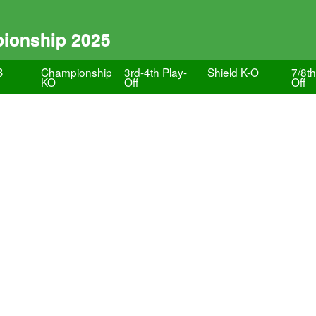
pionship 2025
B
Championship
3rd-4th Play-
Shield K-O
7/8th
KO
Off
Off