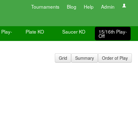
Tournaments
Blog
Help
Admin
 Play-
Plate KO
Saucer KO
15/16th Play-
Off
Grid
Summary
Order of Play