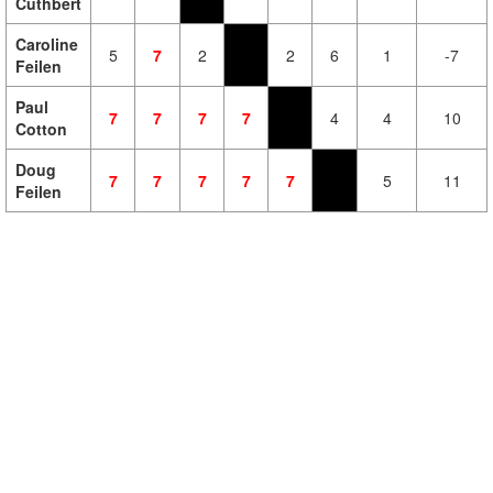
Cuthbert
Caroline
5
7
2
2
6
1
-7
Feilen
Paul
7
7
7
7
4
4
10
Cotton
Doug
7
7
7
7
7
5
11
Feilen