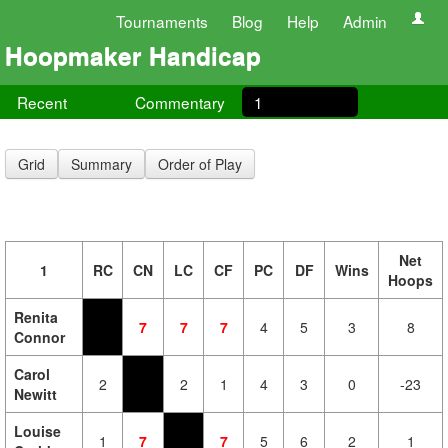
Tournaments
Blog
Help
Admin
Hoopmaker Handicap
Recent
Commentary
1
Grid
Summary
Order of Play
Net
1
RC
CN
LC
CF
PC
DF
Wins
Hoops
Renita
7
7
7
4
5
3
8
Connor
Carol
2
2
1
4
3
0
-23
Newitt
Louise
1
7
7
5
6
2
1