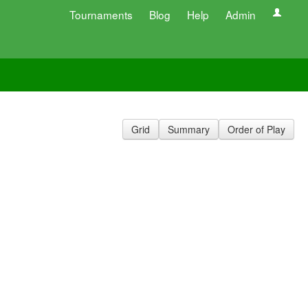
Tournaments
Blog
Help
Admin
Grid
Summary
Order of Play