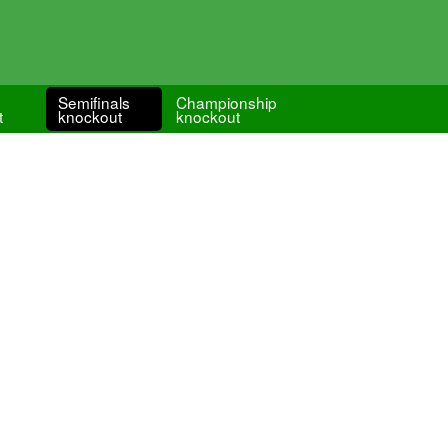
Semifinals
Championship
t
knockout
knockout