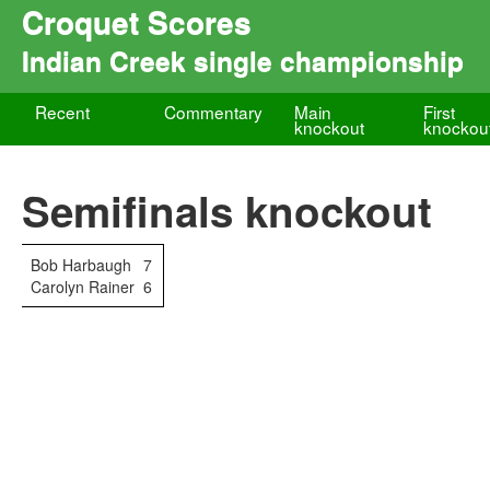
Croquet Scores
Indian Creek single championship
Recent
Commentary
Main
First
knockout
knockou
Semifinals knockout
Bob Harbaugh
7
Carolyn Rainer
6