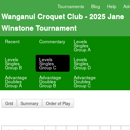
Tournaments
Blog
Help
Ad
Wanganui Croquet Club - 2025 Jane
Winstone Tournament
Recent
Commentary
Levels
Singles
Group A
Levels
Levels
Levels
Singles
Singles
Singles
Group B
Group C
Group D
Advantage
Advantage
Advantage
Doubles
Doubles
Doubles
Group A
Group B
Group C
Grid
Summary
Order of Play