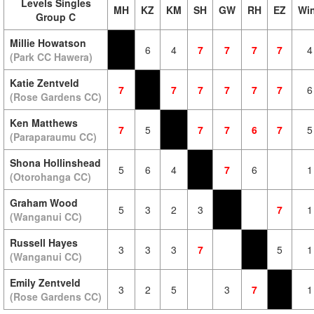
Levels Singles
MH
KZ
KM
SH
GW
RH
EZ
Wi
Group C
Millie Howatson
6
4
7
7
7
7
4
(Park CC Hawera)
Katie Zentveld
7
7
7
7
7
7
6
(Rose Gardens CC)
Ken Matthews
7
5
7
7
6
7
5
(Paraparaumu CC)
Shona Hollinshead
5
6
4
7
6
1
(Otorohanga CC)
Graham Wood
5
3
2
3
7
1
(Wanganui CC)
Russell Hayes
3
3
3
7
5
1
(Wanganui CC)
Emily Zentveld
3
2
5
3
7
1
(Rose Gardens CC)