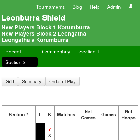
Tournaments
Blog
Help
Admin
Leonburra Shield
New Players Block 1 Korumburra
New Players Block 2 Leongatha
Leongatha v Korumburra
Recent
Commentary
Section 1
Section 2
Grid
Summary
Order of Play
Net
Net
Section 2
L
K
Matches
Games
Games
Hoops
7
3