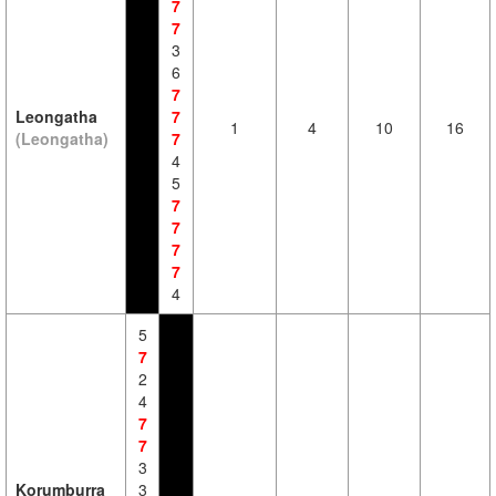
7
7
3
6
7
Leongatha
7
1
4
10
16
(Leongatha)
7
4
5
7
7
7
7
4
5
7
2
4
7
7
3
Korumburra
3