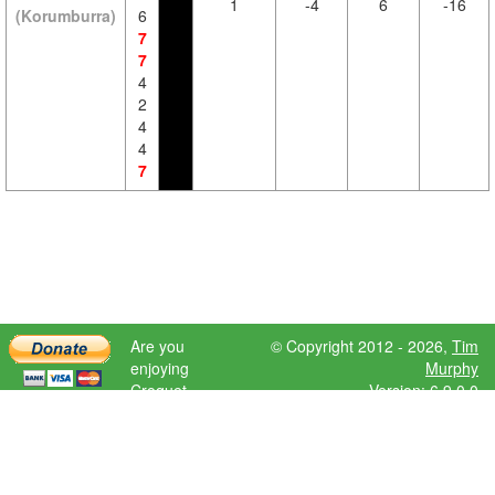
1
-4
6
-16
(Korumburra)
6
7
7
4
2
4
4
7
Are you
© Copyright 2012 - 2026,
Tim
enjoying
Murphy
Croquet
Version: 6.9.0.0
Scores?
Please donate
to help further
development.