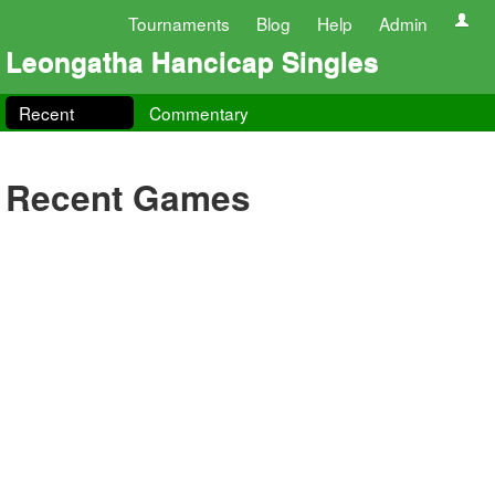
Tournaments
Blog
Help
Admin
Leongatha Hancicap Singles
Recent
Commentary
Recent Games