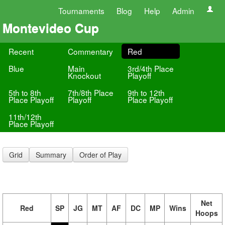
Tournaments
Blog
Help
Admin
Montevideo Cup
Recent
Commentary
Red
Blue
Main
3rd/4th Place
Knockout
Playoff
5th to 8th
7th/8th Place
9th to 12th
Place Playoff
Playoff
Place Playoff
11th/12th
Place Playoff
Grid
Summary
Order of Play
Net
Red
SP
JG
MT
AF
DC
MP
Wins
Hoops