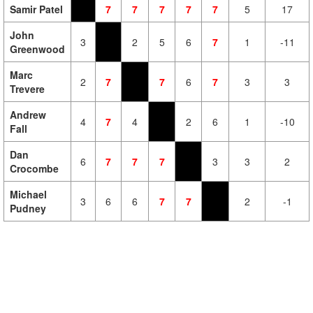
Samir Patel
7
7
7
7
7
5
17
John
3
2
5
6
7
1
-11
Greenwood
Marc
2
7
7
6
7
3
3
Trevere
Andrew
4
7
4
2
6
1
-10
Fall
Dan
6
7
7
7
3
3
2
Crocombe
Michael
3
6
6
7
7
2
-1
Pudney