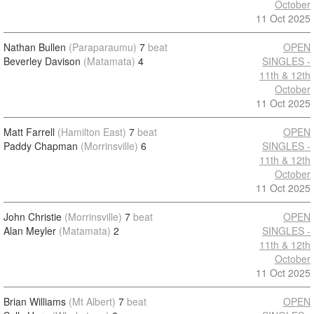
October
11 Oct 2025
Nathan Bullen
(Paraparaumu)
7
beat
OPEN
Beverley Davison
(Matamata)
4
SINGLES -
11th & 12th
October
11 Oct 2025
Matt Farrell
(Hamilton East)
7
beat
OPEN
Paddy Chapman
(Morrinsville)
6
SINGLES -
11th & 12th
October
11 Oct 2025
John Christie
(Morrinsville)
7
beat
OPEN
Alan Meyler
(Matamata)
2
SINGLES -
11th & 12th
October
11 Oct 2025
Brian Williams
(Mt Albert)
7
beat
OPEN