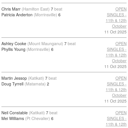
Chris Marr
(Hamilton East)
7
beat
OPEN
Patricia Anderton
(Morrinsville)
6
SINGLES -
11th & 12th
October
11 Oct 2025
Ashley Cooke
(Mount Maunganui)
7
beat
OPEN
Phyllis Young
(Morrinsville)
6
SINGLES -
11th & 12th
October
11 Oct 2025
Martin Jessop
(Katikati)
7
beat
OPEN
Doug Tyrrell
(Matamata)
2
SINGLES -
11th & 12th
October
11 Oct 2025
Neil Constable
(Katikati)
7
beat
OPEN
Mei Williams
(Pt Chevalier)
6
SINGLES -
11th & 12th