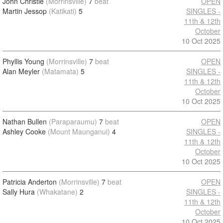
John Christie
(Morrinsville)
7
beat
OPEN
Martin Jessop
(Katikati)
5
SINGLES -
11th & 12th
October
10 Oct 2025
Phyllis Young
(Morrinsville)
7
beat
OPEN
Alan Meyler
(Matamata)
5
SINGLES -
11th & 12th
October
10 Oct 2025
Nathan Bullen
(Paraparaumu)
7
beat
OPEN
Ashley Cooke
(Mount Maunganui)
4
SINGLES -
11th & 12th
October
10 Oct 2025
Patricia Anderton
(Morrinsville)
7
beat
OPEN
Sally Hura
(Whakatane)
2
SINGLES -
11th & 12th
October
10 Oct 2025