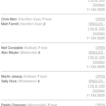
October
11 Oct 2025
Chris Marr
(Hamilton East)
7
beat
OPEN
Matt Farrell
(Hamilton East)
2
SINGLES -
11th & 12th
October
11 Oct 2025
Neil Constable
(Katikati)
7
beat
OPEN
Alan Meyler
(Matamata)
6
SINGLES -
11th & 12th
October
11 Oct 2025
Martin Jessop
(Katikati)
7
beat
OPEN
Sally Hura
(Whakatane)
6
SINGLES -
11th & 12th
October
11 Oct 2025
Paddy Chapman
(Morrinsville)
7
beat
OPEN