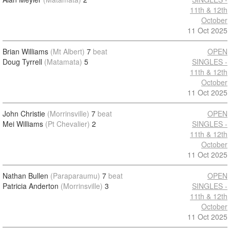
11th & 12th
October
11 Oct 2025
Brian Williams
(Mt Albert)
7
beat
OPEN
Doug Tyrrell
(Matamata)
5
SINGLES -
11th & 12th
October
11 Oct 2025
John Christie
(Morrinsville)
7
beat
OPEN
Mei Williams
(Pt Chevalier)
2
SINGLES -
11th & 12th
October
11 Oct 2025
Nathan Bullen
(Paraparaumu)
7
beat
OPEN
Patricia Anderton
(Morrinsville)
3
SINGLES -
11th & 12th
October
11 Oct 2025