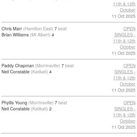
11th & 12th
October
11 Oct 2025
Chris Marr
(Hamilton East)
7
beat
OPEN
Brian Williams
(Mt Albert)
4
SINGLES -
11th & 12th
October
11 Oct 2025
Paddy Chapman
(Morrinsville)
7
beat
OPEN
Neil Constable
(Katikati)
4
SINGLES -
11th & 12th
October
11 Oct 2025
Phyllis Young
(Morrinsville)
7
beat
OPEN
Neil Constable
(Katikati)
2
SINGLES -
11th & 12th
October
11 Oct 2025