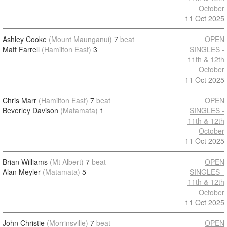
October
11 Oct 2025
Ashley Cooke
(Mount Maunganui)
7
beat
OPEN
Matt Farrell
(Hamilton East)
3
SINGLES -
11th & 12th
October
11 Oct 2025
Chris Marr
(Hamilton East)
7
beat
OPEN
Beverley Davison
(Matamata)
1
SINGLES -
11th & 12th
October
11 Oct 2025
Brian Williams
(Mt Albert)
7
beat
OPEN
Alan Meyler
(Matamata)
5
SINGLES -
11th & 12th
October
11 Oct 2025
John Christie
(Morrinsville)
7
beat
OPEN