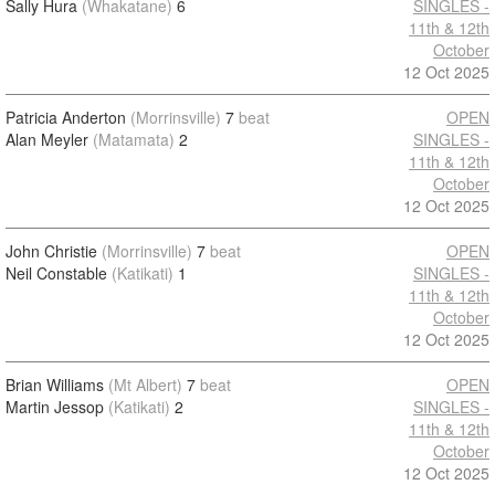
Sally Hura
(Whakatane)
6
SINGLES -
11th & 12th
October
12 Oct 2025
Patricia Anderton
(Morrinsville)
7
beat
OPEN
Alan Meyler
(Matamata)
2
SINGLES -
11th & 12th
October
12 Oct 2025
John Christie
(Morrinsville)
7
beat
OPEN
Neil Constable
(Katikati)
1
SINGLES -
11th & 12th
October
12 Oct 2025
Brian Williams
(Mt Albert)
7
beat
OPEN
Martin Jessop
(Katikati)
2
SINGLES -
11th & 12th
October
12 Oct 2025