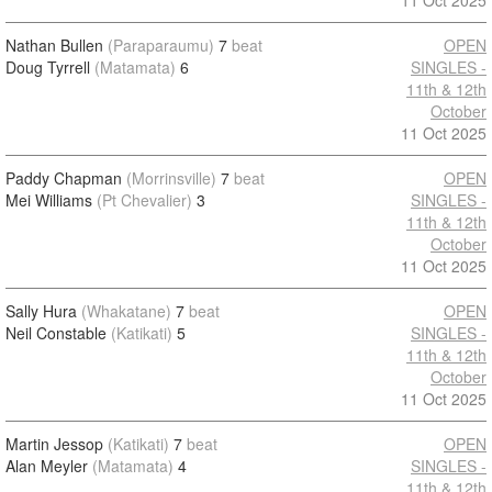
11 Oct 2025
Nathan Bullen
(Paraparaumu)
7
beat
OPEN
Doug Tyrrell
(Matamata)
6
SINGLES -
11th & 12th
October
11 Oct 2025
Paddy Chapman
(Morrinsville)
7
beat
OPEN
Mei Williams
(Pt Chevalier)
3
SINGLES -
11th & 12th
October
11 Oct 2025
Sally Hura
(Whakatane)
7
beat
OPEN
Neil Constable
(Katikati)
5
SINGLES -
11th & 12th
October
11 Oct 2025
Martin Jessop
(Katikati)
7
beat
OPEN
Alan Meyler
(Matamata)
4
SINGLES -
11th & 12th