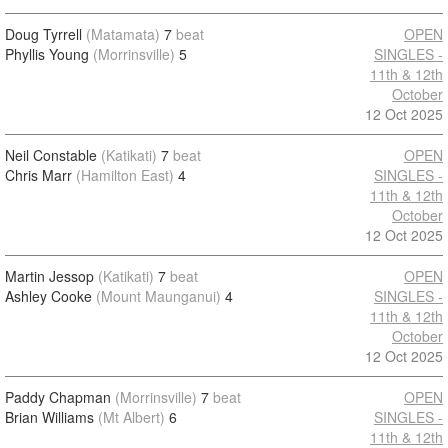
Doug Tyrrell
(Matamata)
7
beat
OPEN
Phyllis Young
(Morrinsville)
5
SINGLES -
11th & 12th
October
12 Oct 2025
Neil Constable
(Katikati)
7
beat
OPEN
Chris Marr
(Hamilton East)
4
SINGLES -
11th & 12th
October
12 Oct 2025
Martin Jessop
(Katikati)
7
beat
OPEN
Ashley Cooke
(Mount Maunganui)
4
SINGLES -
11th & 12th
October
12 Oct 2025
Paddy Chapman
(Morrinsville)
7
beat
OPEN
Brian Williams
(Mt Albert)
6
SINGLES -
11th & 12th