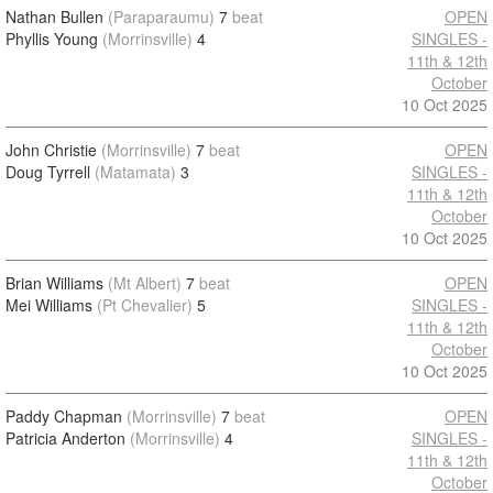
Nathan Bullen
(Paraparaumu)
7
beat
OPEN
Phyllis Young
(Morrinsville)
4
SINGLES -
11th & 12th
October
10 Oct 2025
John Christie
(Morrinsville)
7
beat
OPEN
Doug Tyrrell
(Matamata)
3
SINGLES -
11th & 12th
October
10 Oct 2025
Brian Williams
(Mt Albert)
7
beat
OPEN
Mei Williams
(Pt Chevalier)
5
SINGLES -
11th & 12th
October
10 Oct 2025
Paddy Chapman
(Morrinsville)
7
beat
OPEN
Patricia Anderton
(Morrinsville)
4
SINGLES -
11th & 12th
October