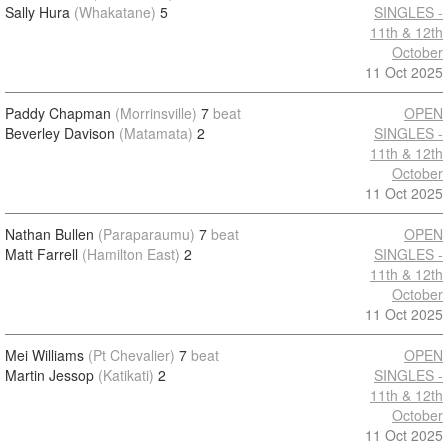
Sally Hura
(Whakatane)
5
SINGLES -
11th & 12th
October
11 Oct 2025
Paddy Chapman
(Morrinsville)
7
beat
OPEN
Beverley Davison
(Matamata)
2
SINGLES -
11th & 12th
October
11 Oct 2025
Nathan Bullen
(Paraparaumu)
7
beat
OPEN
Matt Farrell
(Hamilton East)
2
SINGLES -
11th & 12th
October
11 Oct 2025
Mei Williams
(Pt Chevalier)
7
beat
OPEN
Martin Jessop
(Katikati)
2
SINGLES -
11th & 12th
October
11 Oct 2025