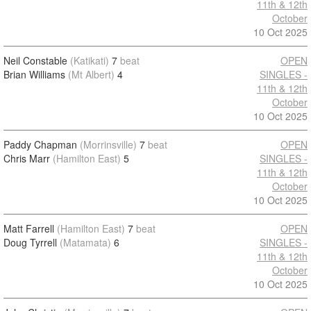
11th & 12th
October
10 Oct 2025
Neil Constable
(Katikati)
7
beat
OPEN
Brian Williams
(Mt Albert)
4
SINGLES -
11th & 12th
October
10 Oct 2025
Paddy Chapman
(Morrinsville)
7
beat
OPEN
Chris Marr
(Hamilton East)
5
SINGLES -
11th & 12th
October
10 Oct 2025
Matt Farrell
(Hamilton East)
7
beat
OPEN
Doug Tyrrell
(Matamata)
6
SINGLES -
11th & 12th
October
10 Oct 2025