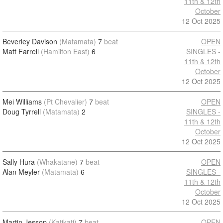
11th & 12th
October
12 Oct 2025
Beverley Davison
(Matamata)
7
beat
OPEN
Matt Farrell
(Hamilton East)
6
SINGLES -
11th & 12th
October
12 Oct 2025
Mei Williams
(Pt Chevalier)
7
beat
OPEN
Doug Tyrrell
(Matamata)
2
SINGLES -
11th & 12th
October
12 Oct 2025
Sally Hura
(Whakatane)
7
beat
OPEN
Alan Meyler
(Matamata)
6
SINGLES -
11th & 12th
October
12 Oct 2025
Martin Jessop
(Katikati)
7
beat
OPEN