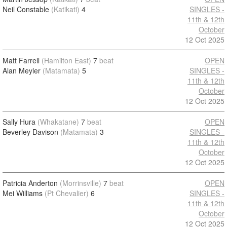
Neil Constable
(Katikati)
4
SINGLES -
11th & 12th
October
12 Oct 2025
Matt Farrell
(Hamilton East)
7
beat
OPEN
Alan Meyler
(Matamata)
5
SINGLES -
11th & 12th
October
12 Oct 2025
Sally Hura
(Whakatane)
7
beat
OPEN
Beverley Davison
(Matamata)
3
SINGLES -
11th & 12th
October
12 Oct 2025
Patricia Anderton
(Morrinsville)
7
beat
OPEN
Mei Williams
(Pt Chevalier)
6
SINGLES -
11th & 12th
October
12 Oct 2025