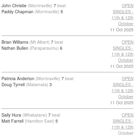
John Christie
(Morrinsville)
7
beat
OPEN
Paddy Chapman
(Morrinsville)
5
SINGLES -
11th & 12th
October
11 Oct 2025
Brian Williams
(Mt Albert)
7
beat
OPEN
Nathan Bullen
(Paraparaumu)
6
SINGLES -
11th & 12th
October
11 Oct 2025
Patricia Anderton
(Morrinsville)
7
beat
OPEN
Doug Tyrrell
(Matamata)
3
SINGLES -
11th & 12th
October
11 Oct 2025
Sally Hura
(Whakatane)
7
beat
OPEN
Matt Farrell
(Hamilton East)
5
SINGLES -
11th & 12th
October