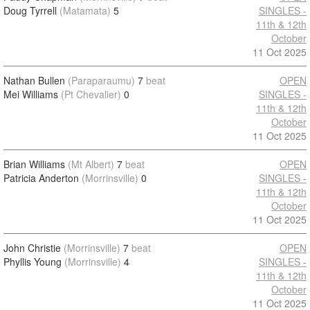
Doug Tyrrell
(Matamata)
5
SINGLES -
11th & 12th
October
11 Oct 2025
Nathan Bullen
(Paraparaumu)
7
beat
OPEN
Mei Williams
(Pt Chevalier)
0
SINGLES -
11th & 12th
October
11 Oct 2025
Brian Williams
(Mt Albert)
7
beat
OPEN
Patricia Anderton
(Morrinsville)
0
SINGLES -
11th & 12th
October
11 Oct 2025
John Christie
(Morrinsville)
7
beat
OPEN
Phyllis Young
(Morrinsville)
4
SINGLES -
11th & 12th
October
11 Oct 2025