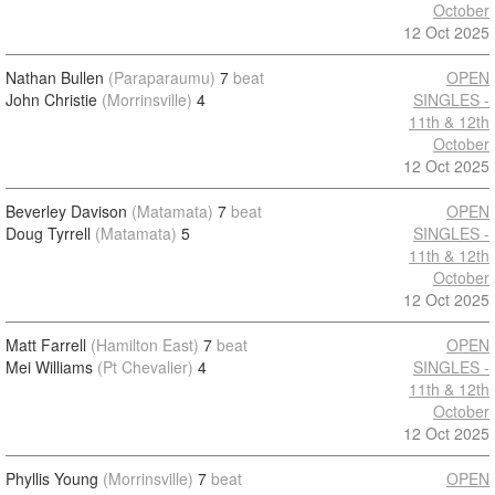
October
12 Oct 2025
Nathan Bullen
(Paraparaumu)
7
beat
OPEN
John Christie
(Morrinsville)
4
SINGLES -
11th & 12th
October
12 Oct 2025
Beverley Davison
(Matamata)
7
beat
OPEN
Doug Tyrrell
(Matamata)
5
SINGLES -
11th & 12th
October
12 Oct 2025
Matt Farrell
(Hamilton East)
7
beat
OPEN
Mei Williams
(Pt Chevalier)
4
SINGLES -
11th & 12th
October
12 Oct 2025
Phyllis Young
(Morrinsville)
7
beat
OPEN