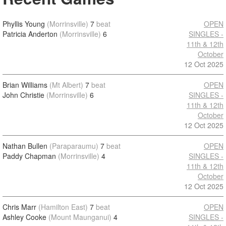
Phyllis Young
(Morrinsville)
7
beat
OPEN
Patricia Anderton
(Morrinsville)
6
SINGLES -
11th & 12th
October
12 Oct 2025
Brian Williams
(Mt Albert)
7
beat
OPEN
John Christie
(Morrinsville)
6
SINGLES -
11th & 12th
October
12 Oct 2025
Nathan Bullen
(Paraparaumu)
7
beat
OPEN
Paddy Chapman
(Morrinsville)
4
SINGLES -
11th & 12th
October
12 Oct 2025
Chris Marr
(Hamilton East)
7
beat
OPEN
Ashley Cooke
(Mount Maunganui)
4
SINGLES -