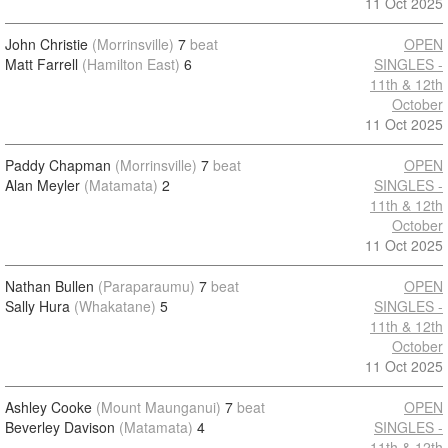
11 Oct 2025
John Christie
(Morrinsville)
7
beat
OPEN
Matt Farrell
(Hamilton East)
6
SINGLES -
11th & 12th
October
11 Oct 2025
Paddy Chapman
(Morrinsville)
7
beat
OPEN
Alan Meyler
(Matamata)
2
SINGLES -
11th & 12th
October
11 Oct 2025
Nathan Bullen
(Paraparaumu)
7
beat
OPEN
Sally Hura
(Whakatane)
5
SINGLES -
11th & 12th
October
11 Oct 2025
Ashley Cooke
(Mount Maunganui)
7
beat
OPEN
Beverley Davison
(Matamata)
4
SINGLES -
11th & 12th