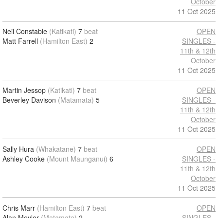
October
11 Oct 2025
Neil Constable
(Katikati)
7
beat
OPEN
Matt Farrell
(Hamilton East)
2
SINGLES -
11th & 12th
October
11 Oct 2025
Martin Jessop
(Katikati)
7
beat
OPEN
Beverley Davison
(Matamata)
5
SINGLES -
11th & 12th
October
11 Oct 2025
Sally Hura
(Whakatane)
7
beat
OPEN
Ashley Cooke
(Mount Maunganui)
6
SINGLES -
11th & 12th
October
11 Oct 2025
Chris Marr
(Hamilton East)
7
beat
OPEN
Alan Meyler
(Matamata)
2
SINGLES -