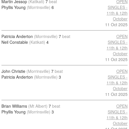
Martin Jessop
(Katikati)
7
beat
OPEN
Phyllis Young
(Morrinsville)
6
SINGLES -
11th & 12th
October
11 Oct 2025
Patricia Anderton
(Morrinsville)
7
beat
OPEN
Neil Constable
(Katikati)
4
SINGLES -
11th & 12th
October
11 Oct 2025
John Christie
(Morrinsville)
7
beat
OPEN
Patricia Anderton
(Morrinsville)
3
SINGLES -
11th & 12th
October
11 Oct 2025
Brian Williams
(Mt Albert)
7
beat
OPEN
Phyllis Young
(Morrinsville)
3
SINGLES -
11th & 12th
October