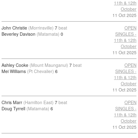
11th & 12th
October
11 Oct 2025
John Christie
(Morrinsville)
7
beat
OPEN
Beverley Davison
(Matamata)
0
SINGLES -
11th & 12th
October
11 Oct 2025
Ashley Cooke
(Mount Maunganui)
7
beat
OPEN
Mei Williams
(Pt Chevalier)
6
SINGLES -
11th & 12th
October
11 Oct 2025
Chris Marr
(Hamilton East)
7
beat
OPEN
Doug Tyrrell
(Matamata)
6
SINGLES -
11th & 12th
October
11 Oct 2025