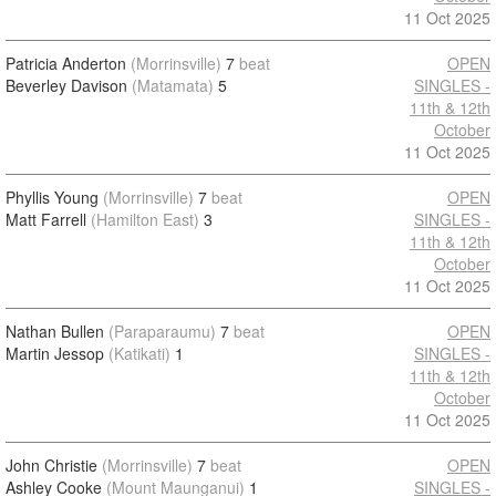
11 Oct 2025
Patricia Anderton
(Morrinsville)
7
beat
OPEN
Beverley Davison
(Matamata)
5
SINGLES -
11th & 12th
October
11 Oct 2025
Phyllis Young
(Morrinsville)
7
beat
OPEN
Matt Farrell
(Hamilton East)
3
SINGLES -
11th & 12th
October
11 Oct 2025
Nathan Bullen
(Paraparaumu)
7
beat
OPEN
Martin Jessop
(Katikati)
1
SINGLES -
11th & 12th
October
11 Oct 2025
John Christie
(Morrinsville)
7
beat
OPEN
Ashley Cooke
(Mount Maunganui)
1
SINGLES -