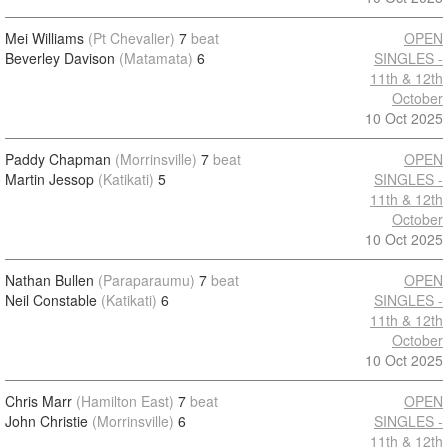
Mei Williams
(Pt Chevalier)
7
beat
OPEN
Beverley Davison
(Matamata)
6
SINGLES -
11th & 12th
October
10 Oct 2025
Paddy Chapman
(Morrinsville)
7
beat
OPEN
Martin Jessop
(Katikati)
5
SINGLES -
11th & 12th
October
10 Oct 2025
Nathan Bullen
(Paraparaumu)
7
beat
OPEN
Neil Constable
(Katikati)
6
SINGLES -
11th & 12th
October
10 Oct 2025
Chris Marr
(Hamilton East)
7
beat
OPEN
John Christie
(Morrinsville)
6
SINGLES -
11th & 12th