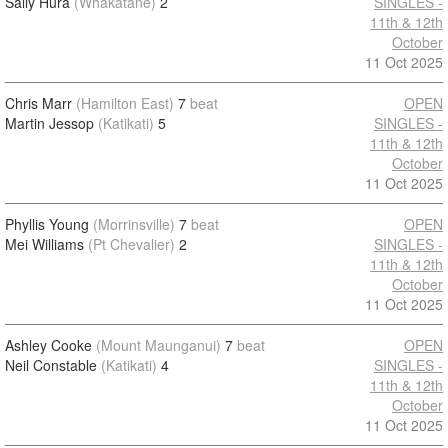
Sally Hura
(Whakatane)
2
SINGLES -
11th & 12th
October
11 Oct 2025
Chris Marr
(Hamilton East)
7
beat
OPEN
Martin Jessop
(Katikati)
5
SINGLES -
11th & 12th
October
11 Oct 2025
Phyllis Young
(Morrinsville)
7
beat
OPEN
Mei Williams
(Pt Chevalier)
2
SINGLES -
11th & 12th
October
11 Oct 2025
Ashley Cooke
(Mount Maunganui)
7
beat
OPEN
Neil Constable
(Katikati)
4
SINGLES -
11th & 12th
October
11 Oct 2025