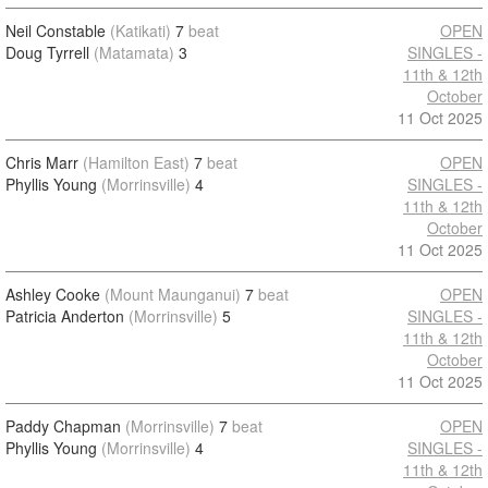
Neil Constable
(Katikati)
7
beat
OPEN
Doug Tyrrell
(Matamata)
3
SINGLES -
11th & 12th
October
11 Oct 2025
Chris Marr
(Hamilton East)
7
beat
OPEN
Phyllis Young
(Morrinsville)
4
SINGLES -
11th & 12th
October
11 Oct 2025
Ashley Cooke
(Mount Maunganui)
7
beat
OPEN
Patricia Anderton
(Morrinsville)
5
SINGLES -
11th & 12th
October
11 Oct 2025
Paddy Chapman
(Morrinsville)
7
beat
OPEN
Phyllis Young
(Morrinsville)
4
SINGLES -
11th & 12th