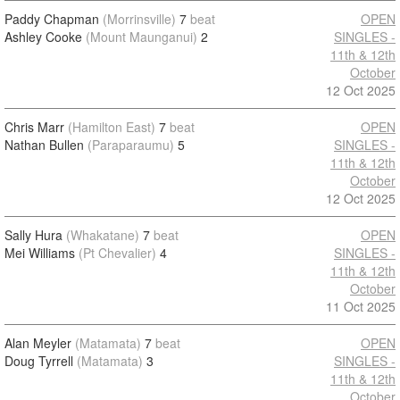
Paddy Chapman
(Morrinsville)
7
beat
OPEN
Ashley Cooke
(Mount Maunganui)
2
SINGLES -
11th & 12th
October
12 Oct 2025
Chris Marr
(Hamilton East)
7
beat
OPEN
Nathan Bullen
(Paraparaumu)
5
SINGLES -
11th & 12th
October
12 Oct 2025
Sally Hura
(Whakatane)
7
beat
OPEN
Mei Williams
(Pt Chevalier)
4
SINGLES -
11th & 12th
October
11 Oct 2025
Alan Meyler
(Matamata)
7
beat
OPEN
Doug Tyrrell
(Matamata)
3
SINGLES -
11th & 12th
October