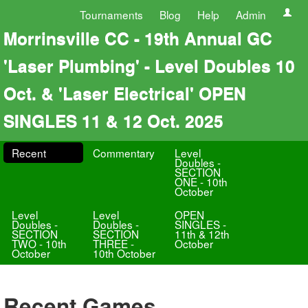
Tournaments
Blog
Help
Admin
Morrinsville CC - 19th Annual GC
'Laser Plumbing' - Level Doubles 10
Oct. & 'Laser Electrical' OPEN
SINGLES 11 & 12 Oct. 2025
Recent
Commentary
Level
Doubles -
SECTION
ONE - 10th
October
Level
Level
OPEN
Doubles -
Doubles -
SINGLES -
SECTION
SECTION
11th & 12th
TWO - 10th
THREE -
October
October
10th October
Recent Games