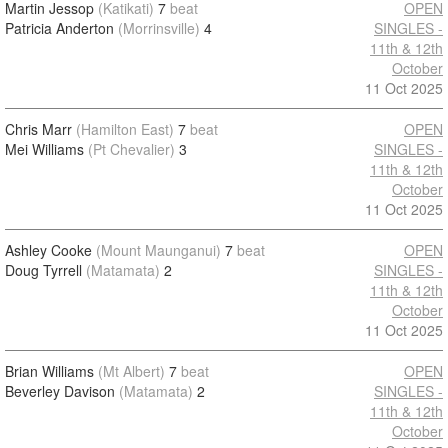
Martin Jessop
(Katikati)
7
beat
OPEN
Patricia Anderton
(Morrinsville)
4
SINGLES -
11th & 12th
October
11 Oct 2025
Chris Marr
(Hamilton East)
7
beat
OPEN
Mei Williams
(Pt Chevalier)
3
SINGLES -
11th & 12th
October
11 Oct 2025
Ashley Cooke
(Mount Maunganui)
7
beat
OPEN
Doug Tyrrell
(Matamata)
2
SINGLES -
11th & 12th
October
11 Oct 2025
Brian Williams
(Mt Albert)
7
beat
OPEN
Beverley Davison
(Matamata)
2
SINGLES -
11th & 12th
October