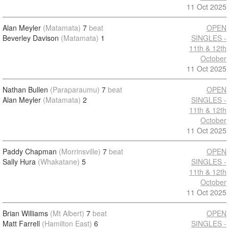
11 Oct 2025
Alan Meyler
(Matamata)
7
beat
OPEN
Beverley Davison
(Matamata)
1
SINGLES -
11th & 12th
October
11 Oct 2025
Nathan Bullen
(Paraparaumu)
7
beat
OPEN
Alan Meyler
(Matamata)
2
SINGLES -
11th & 12th
October
11 Oct 2025
Paddy Chapman
(Morrinsville)
7
beat
OPEN
Sally Hura
(Whakatane)
5
SINGLES -
11th & 12th
October
11 Oct 2025
Brian Williams
(Mt Albert)
7
beat
OPEN
Matt Farrell
(Hamilton East)
6
SINGLES -