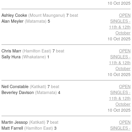
10 Oct 2025
Ashley Cooke
(Mount Maunganui)
7
beat
OPEN
Alan Meyler
(Matamata)
5
SINGLES -
11th & 12th
October
10 Oct 2025
Chris Marr
(Hamilton East)
7
beat
OPEN
Sally Hura
(Whakatane)
1
SINGLES -
11th & 12th
October
10 Oct 2025
Neil Constable
(Katikati)
7
beat
OPEN
Beverley Davison
(Matamata)
4
SINGLES -
11th & 12th
October
10 Oct 2025
Martin Jessop
(Katikati)
7
beat
OPEN
Matt Farrell
(Hamilton East)
3
SINGLES -