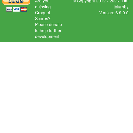
Are you
© Copyright 2012 - 2026,
Tim
enjoying
Murphy
Croquet
Version: 6.9.0.0
Scores?
Please donate
to help further
development.