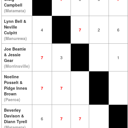
Campbell
(Matamata)
Lynn Bell &
Neville
4
7
2
6
Culpitt
(Manurewa)
Joe Beattie
& Jessie
7
3
1
Gear
(Morrinsville)
Noeline
Posselt &
Pidge Innes
7
7
Brown
(Paeroa)
Beverley
Davison &
6
7
7
Diann Tyrell
(Matamata)