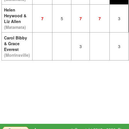
Helen
Heywood &
7
5
7
7
3
Liz Allen
(Matamata)
Carol Bibby
& Grace
3
3
Everest
(Morrinsville)