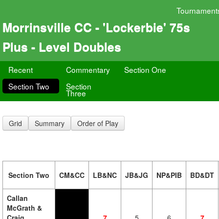
Tournament
Morrinsville CC - 'Lockerbie' 75s
Plus - Level Doubles
Recent
Commentary
Section One
Section Two
Section
Three
Grid
Summary
Order of Play
Section Two
CM&CC
LB&NC
JB&JG
NP&PIB
BD&DT
Callan
McGrath &
Craig
7
5
6
7