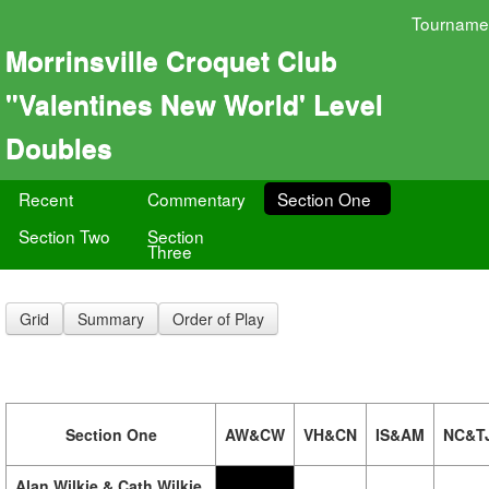
Tourname
Morrinsville Croquet Club
"Valentines New World' Level
Doubles
Recent
Commentary
Section One
Section Two
Section
Three
Grid
Summary
Order of Play
Section One
AW&CW
VH&CN
IS&AM
NC&T
Alan Wilkie & Cath Wilkie