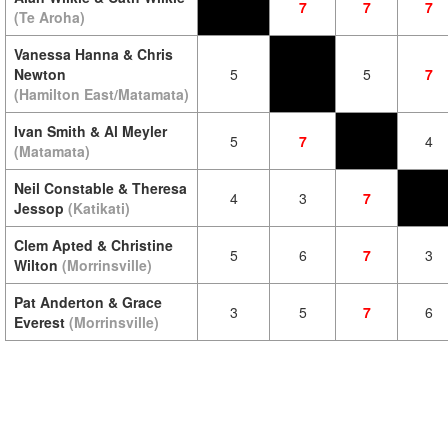
7
7
7
(Te Aroha)
Vanessa Hanna & Chris
Newton
5
5
7
(Hamilton East/Matamata)
Ivan Smith & Al Meyler
5
7
4
(Matamata)
Neil Constable & Theresa
4
3
7
Jessop
(Katikati)
Clem Apted & Christine
5
6
7
3
Wilton
(Morrinsville)
Pat Anderton & Grace
3
5
7
6
Everest
(Morrinsville)