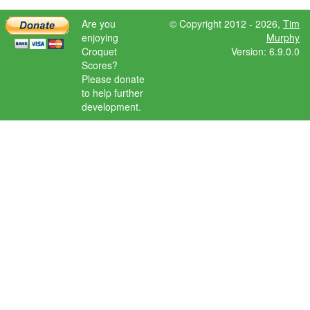
Are you
© Copyright 2012 - 2026,
Tim
enjoying
Murphy
Croquet
Version: 6.9.0.0
Scores?
Please donate
to help further
development.