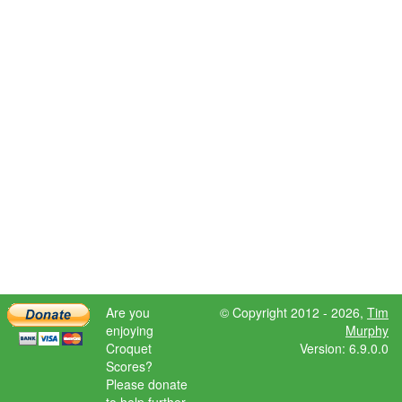
Are you
© Copyright 2012 - 2026,
Tim
enjoying
Murphy
Croquet
Version: 6.9.0.0
Scores?
Please donate