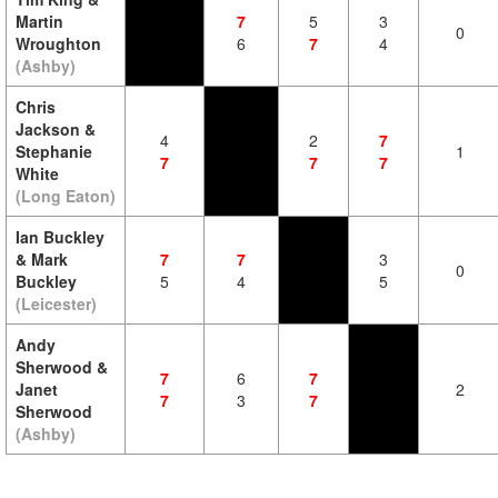
Martin
7
5
3
0
Wroughton
6
7
4
(Ashby)
Chris
Jackson &
4
2
7
Stephanie
1
7
7
7
White
(Long Eaton)
Ian Buckley
& Mark
7
7
3
0
Buckley
5
4
5
(Leicester)
Andy
Sherwood &
7
6
7
Janet
2
7
3
7
Sherwood
(Ashby)