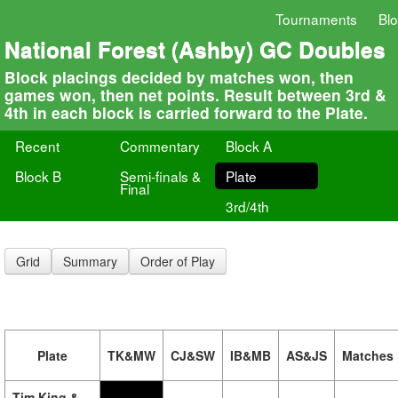
Tournaments
Bl
National Forest (Ashby) GC Doubles
Block placings decided by matches won, then
games won, then net points. Result between 3rd &
4th in each block is carried forward to the Plate.
Recent
Commentary
Block A
Block B
Semi-finals &
Plate
Final
3rd/4th
Grid
Summary
Order of Play
Plate
TK&MW
CJ&SW
IB&MB
AS&JS
Matches
Tim King &