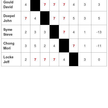
Gould
4
7
7
7
4
3
3
David
Doepel
7
4
7
7
5
3
5
John
Syme
2
3
3
7
4
1
-13
Steve
Chong
3
5
2
4
7
1
-11
Mori
Locke
2
7
7
7
4
3
0
Jeff