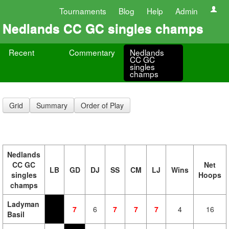
Tournaments
Blog
Help
Admin
Nedlands CC GC singles champs
Recent
Commentary
Nedlands
CC GC
singles
champs
Grid
Summary
Order of Play
Nedlands
CC GC
Net
LB
GD
DJ
SS
CM
LJ
Wins
singles
Hoops
champs
Ladyman
7
6
7
7
7
4
16
Basil