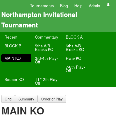
Tournaments
Blog
Help
Admin
Northampton Invitational
Tournament
Recent
Commentary
BLOCK A
BLOCK B
5ths A/B
6ths A/B
Blocks KO
Blocks KO
MAIN KO
3rd-4th Play-
Plate KO
Off
7/8th Play-
Off
Saucer KO
11/12th Play-
Off
Grid
Summary
Order of Play
MAIN KO