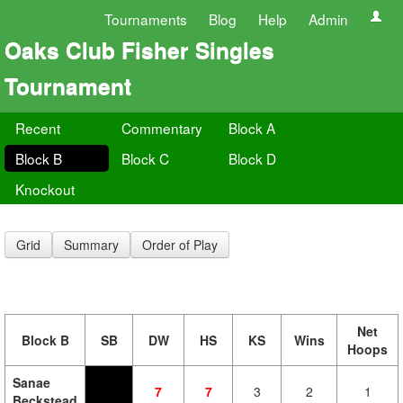
Tournaments
Blog
Help
Admin
Oaks Club Fisher Singles
Tournament
Recent
Commentary
Block A
Block B
Block C
Block D
Knockout
Grid
Summary
Order of Play
Net
Block B
SB
DW
HS
KS
Wins
Hoops
Sanae
7
7
3
2
1
Beckstead