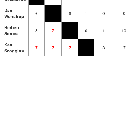
Dan
6
6
1
0
-8
Wenstrup
Herbert
3
7
0
1
-10
Soroca
Ken
7
7
7
3
17
Scoggins