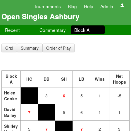
Tournaments
Blog
Help
Admin
Open Singles Ashbury
Recent
Commentary
Block A
Grid
Summary
Order of Play
Block
Net
HC
DB
SH
LB
Wins
A
Hoops
Helen
3
6
5
1
-5
Cooke
David
7
5
6
1
1
Bailey
Shirley
5
7
7
2
3