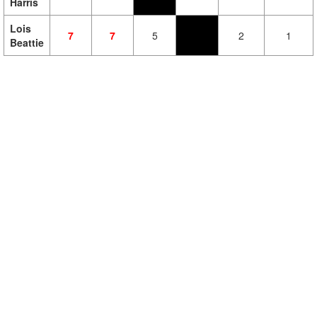
Harris
Lois
7
7
5
2
1
Beattie