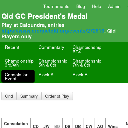
Tournaments
Blog
Help
Admin
Qld GC President's Medal
Play at Caloundra, entries
https://www.croquetqld.org/events/272616
, Qld
Players only
Recent
Commentary
Championship
XYZ
Championship
Championship
Championship
3rd/4th
5th & 6th
7th & 8th
Consolation
Block A
Block B
Event
Grid
Summary
Order of Play
Consolation
N
CD
JW
SO
DS
DB
CW
AO
Wins