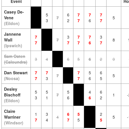
Event
Ho
Casey De-
5
6
7
7
7
Vene
7
5
3
2
7
6
7
(Eildon)
Jannene
7
3
7
7
3
Wall
7
8
7
7
7
6
7
(Ipswich)
Sam Oaten
3
4
6
5
6
2
0
(Caloundra)
Dan Stewart
7
7
7
5
6
7
5
(Noosa)
7
3
7
6
5
Desley
5
5
5
4
6
Bischoff
7
1
-
3
1
6
6
2
(Eildon)
Claire
1
3
6
5
2
Warriner
4
5
-
7
4
7
5
5
(Windsor)