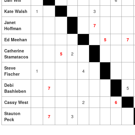
Dan Will
6
Kate Walsh
1
3
Janet
7
Hoffman
Ed Meehan
5
7
Catherine
5
2
Stamatacos
Steve
1
4
Fischer
Debi
7
5
Bashleben
Cassy West
2
6
Stauton
7
3
Peck