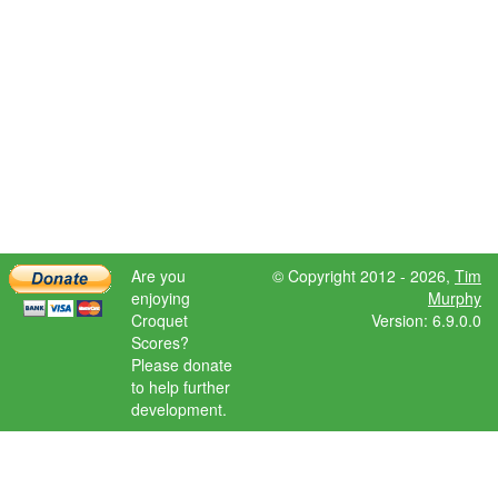
Are you
© Copyright 2012 - 2026,
Tim
enjoying
Murphy
Croquet
Version: 6.9.0.0
Scores?
Please donate
to help further
development.