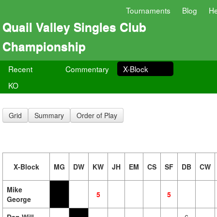
Tournaments
Blog
He
Quail Valley Singles Club
Championship
Recent
Commentary
X-Block
KO
Grid
Summary
Order of Play
X-Block
MG
DW
KW
JH
EM
CS
SF
DB
CW
Mike
5
5
George