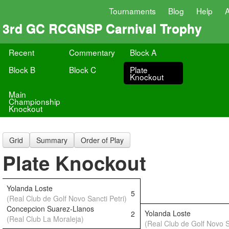
Tournaments
Blog
Help
3rd GC RCGNSP Carnival Trophy
Recent
Commentary
Block A
Block B
Block C
Plate
Knockout
Main
Championship
Knockout
Grid
Summary
Order of Play
Plate Knockout
Yolanda Loste
5
(Real Club de Golf Novo Sancti Petri)
Concepcion Suarez-Llanos
Yolanda Loste
2
(Real Club La Moraleja)
(Real Club de Golf Novo S