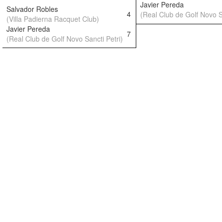
Javier Pereda
Salvador Robles
4
(Real Club de Golf Novo S
(Villa Padierna Racquet Club)
Javier Pereda
7
(Real Club de Golf Novo Sancti Petri)