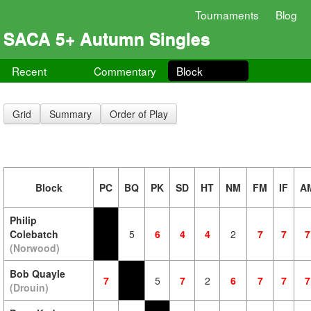
Tournaments
Blog
SACA 5+ Autumn Singles
Recent
Commentary
Block
Grid
Summary
Order of Play
Block
PC
BQ
PK
SD
HT
NM
FM
IF
A
Philip
Colebatch
5
6
4
4
2
7
7
7
(Norwood)
Bob Quayle
7
5
7
2
6
7
7
7
(Drouin)