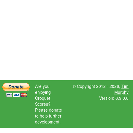
Are you
© Copyright 2012 - 2026,
Tim
enjoying
Murphy
Croquet
Version: 6.9.0.0
Scores?
Please donate
to help further
development.