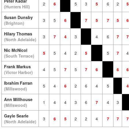
Peter Kadar
2
6
5
3
5
6
2
5
(Hunters Hill)
Susan Dunsby
3
5
6
7
5
7
5
6
(Brighton)
Hilary Thomas
3
7
4
3
4
6
7
7
(North Adelaide)
Nic McNicol
5
5
4
2
5
5
7
4
(South Terrace)
Frank Markus
4
5
7
5
7
6
6
6
(Victor Harbor)
Ibrahim Farran
5
4
6
2
6
4
5
4
(Millswood)
Ann Millhouse
1
4
4
3
6
7
4
3
(Millswood)
Gayle Searle
3
6
5
2
2
4
7
7
7
(North Adelaide)