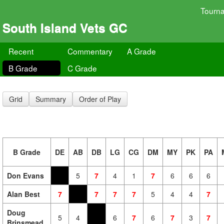
Tourn
South Island Vets GC
Recent
Commentary
A Grade
B Grade
C Grade
Grid
Summary
Order of Play
B Grade
DE
AB
DB
LG
CG
DM
MY
PK
PA
Don Evans
5
7
4
1
7
6
6
6
Alan Best
7
7
7
7
5
4
4
7
Doug
5
4
6
7
6
7
3
7
Brinsmead