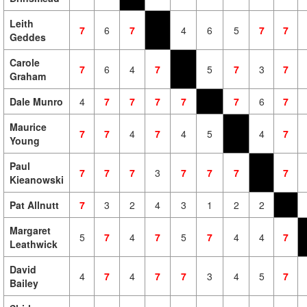
Leith
7
6
7
4
6
5
7
7
Geddes
Carole
7
6
4
7
5
7
3
7
Graham
Dale Munro
4
7
7
7
7
7
6
7
Maurice
7
7
4
7
4
5
4
7
Young
Paul
7
7
7
3
7
7
7
7
Kieanowski
Pat Allnutt
7
3
2
4
3
1
2
2
Margaret
5
7
4
7
5
7
4
4
7
Leathwick
David
4
7
4
7
7
3
4
5
7
Bailey