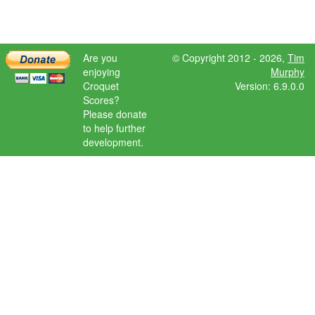
Are you
© Copyright 2012 - 2026,
Tim
enjoying
Murphy
Croquet
Version: 6.9.0.0
Scores?
Please donate
to help further
development.