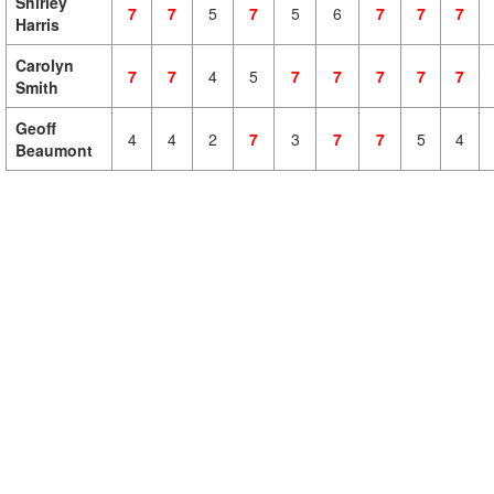
Shirley
7
7
5
7
5
6
7
7
7
Harris
Carolyn
7
7
4
5
7
7
7
7
7
Smith
Geoff
4
4
2
7
3
7
7
5
4
Beaumont