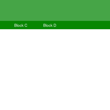
Block C
Block D