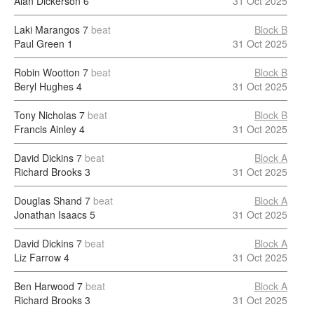
Alan Dickerson
6
31 Oct 2025
Laki Marangos
7
beat
Block B
Paul Green
1
31 Oct 2025
Robin Wootton
7
beat
Block B
Beryl Hughes
4
31 Oct 2025
Tony Nicholas
7
beat
Block B
Francis Ainley
4
31 Oct 2025
David Dickins
7
beat
Block A
Richard Brooks
3
31 Oct 2025
Douglas Shand
7
beat
Block A
Jonathan Isaacs
5
31 Oct 2025
David Dickins
7
beat
Block A
Liz Farrow
4
31 Oct 2025
Ben Harwood
7
beat
Block A
Richard Brooks
3
31 Oct 2025