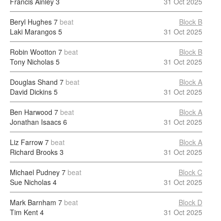
Francis Ainley
3
31 Oct 2025
Beryl Hughes
7
beat
Block B
Laki Marangos
5
31 Oct 2025
Robin Wootton
7
beat
Block B
Tony Nicholas
5
31 Oct 2025
Douglas Shand
7
beat
Block A
David Dickins
5
31 Oct 2025
Ben Harwood
7
beat
Block A
Jonathan Isaacs
6
31 Oct 2025
Liz Farrow
7
beat
Block A
Richard Brooks
3
31 Oct 2025
Michael Pudney
7
beat
Block C
Sue Nicholas
4
31 Oct 2025
Mark Barnham
7
beat
Block D
Tim Kent
4
31 Oct 2025