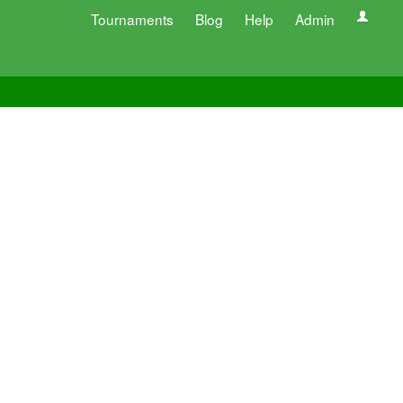
Tournaments
Blog
Help
Admin