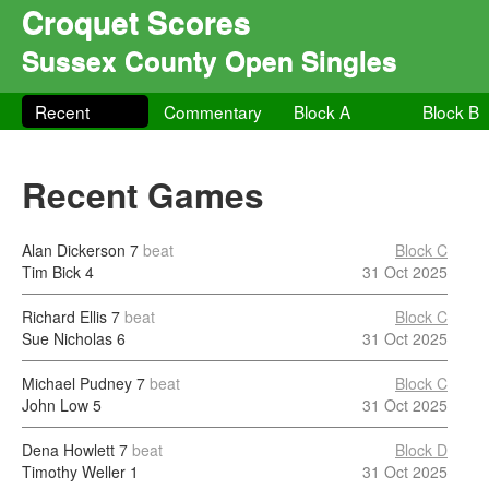
Croquet Scores
Sussex County Open Singles
Recent
Commentary
Block A
Block B
Recent Games
Alan Dickerson
7
beat
Block C
Tim Bick
4
31 Oct 2025
Richard Ellis
7
beat
Block C
Sue Nicholas
6
31 Oct 2025
Michael Pudney
7
beat
Block C
John Low
5
31 Oct 2025
Dena Howlett
7
beat
Block D
Timothy Weller
1
31 Oct 2025