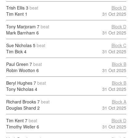
Trish Ellis
3
beat
Block D
Tim Kent
1
31 Oct 2025
Tony Marjoram
7
beat
Block D
Mark Barnham
6
31 Oct 2025
Sue Nicholas
5
beat
Block C
Tim Bick
4
31 Oct 2025
Paul Green
7
beat
Block B
Robin Wootton
6
31 Oct 2025
Beryl Hughes
7
beat
Block B
Tony Nicholas
4
31 Oct 2025
Richard Brooks
7
beat
Block A
Douglas Shand
2
31 Oct 2025
Tim Kent
7
beat
Block D
Timothy Weller
6
31 Oct 2025