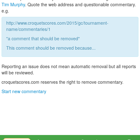
Tim Murphy
. Quote the web address and questionable commentary.
e.g.
http://www.croquetscores.com/2015/gc/tournament-
name/commentaries/1
"a comment that should be removed"
This comment should be removed because...
Reporting an issue does not mean automatic removal but all reports
will be reviewed.
croquetscores.com reserves the right to remove commentary.
Start new commentary