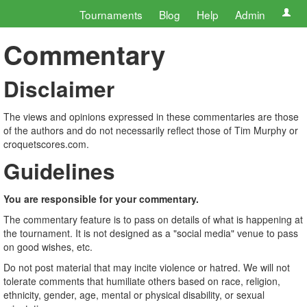
Tournaments
Blog
Help
Admin
Commentary
Disclaimer
The views and opinions expressed in these commentaries are those
of the authors and do not necessarily reflect those of Tim Murphy or
croquetscores.com.
Guidelines
You are responsible for your commentary.
The commentary feature is to pass on details of what is happening at
the tournament. It is not designed as a "social media" venue to pass
on good wishes, etc.
Do not post material that may incite violence or hatred. We will not
tolerate comments that humiliate others based on race, religion,
ethnicity, gender, age, mental or physical disability, or sexual