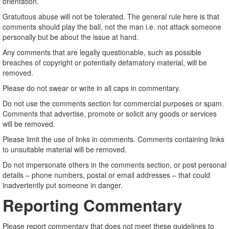
orientation.
Gratuitous abuse will not be tolerated. The general rule here is that
comments should play the ball, not the man i.e. not attack someone
personally but be about the issue at hand.
Any comments that are legally questionable, such as possible
breaches of copyright or potentially defamatory material, will be
removed.
Please do not swear or write in all caps in commentary.
Do not use the comments section for commercial purposes or spam.
Comments that advertise, promote or solicit any goods or services
will be removed.
Please limit the use of links in comments. Comments containing links
to unsuitable material will be removed.
Do not impersonate others in the comments section, or post personal
details – phone numbers, postal or email addresses – that could
inadvertently put someone in danger.
Reporting Commentary
Please report commentary that does not meet these guidelines to