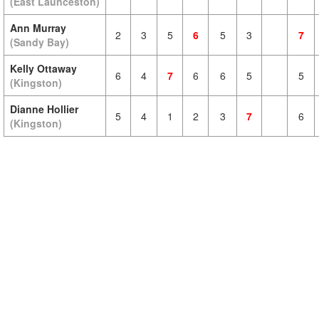
(East Launceston)
Ann Murray
2
3
5
6
5
3
7
(Sandy Bay)
Kelly Ottaway
6
4
7
6
6
5
5
(Kingston)
Dianne Hollier
5
4
1
2
3
7
6
(Kingston)