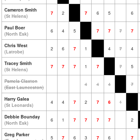
Cameron Smith
7
2
7
6
5
6
(St Helens)
Paul Boer
6
4
5
7
7
7
7
(North Esk)
Chris West
2
6
7
1
4
7
4
(Latrobe)
Tracey Smith
7
7
7
1
7
7
5
(St Helens)
Pamela Claxton
4
4
4
7
(East Launceston)
Harry Galea
4
4
7
2
7
6
1
(St Leonards)
Debbie Bounday
6
1
7
7
7
7
2
(North Esk)
Greg Parker
5
7
6
3
7
6
7