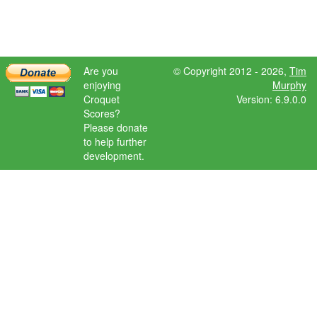
Are you
© Copyright 2012 - 2026,
Tim
enjoying
Murphy
Croquet
Version: 6.9.0.0
Scores?
Please donate
to help further
development.