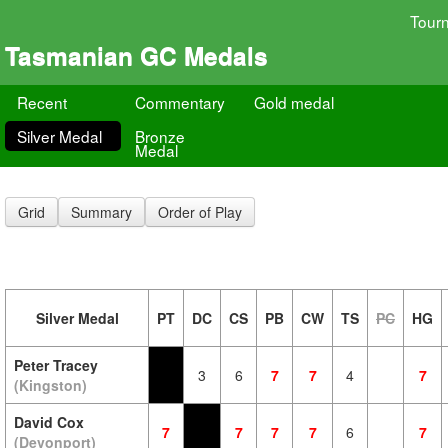
Tour
Tasmanian GC Medals
Recent
Commentary
Gold medal
Silver Medal
Bronze
Medal
Grid
Summary
Order of Play
Silver Medal
PT
DC
CS
PB
CW
TS
PC
HG
Peter Tracey
3
6
7
7
4
7
(Kingston)
David Cox
7
7
7
7
6
7
(Devonport)