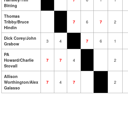
Bitting
Thomas
Tribby/Bruce
7
6
7
2
Hindin
Dick Corey/John
3
4
7
6
1
Grabow
PA
Howard/Charlie
7
7
4
2
Stovall
Allison
Worthington/Alex
7
4
7
2
Galasso