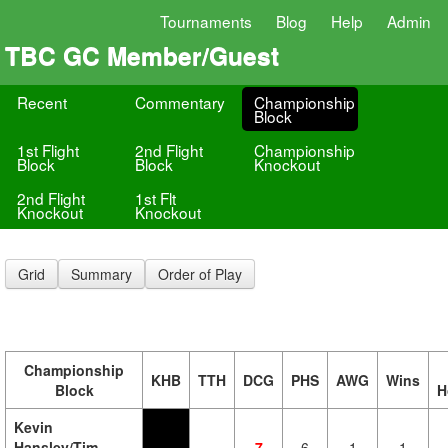
Tournaments
Blog
Help
Admin
TBC GC Member/Guest
Recent
Commentary
Championship
Block
1st Flight
2nd Flight
Championship
Block
Block
Knockout
2nd Flight
1st Flt
Knockout
Knockout
Grid
Summary
Order of Play
Championship
KHB
TTH
DCG
PHS
AWG
Wins
Block
H
Kevin
Hansley/Tim
7
6
1
1