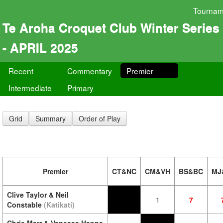
Tournam
Te Aroha Croquet Club Winter Series
- APRIL 2025
Recent
Commentary
Premier
Intermediate
Primary
Grid
Summary
Order of Play
Premier
CT&NC
CM&VH
BS&BC
MJ
Clive Taylor & Neil
1
7
Constable
(Katikati)