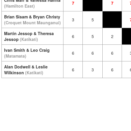
Chris Marr & Vanessa Hanna
7
7
(Hamilton East)
Brian Sisam & Bryan Christy
3
5
(Croquet Mount Maunganui)
Martin Jessop & Theresa
6
5
2
Jessop
(Katikati)
Ivan Smith & Leo Craig
6
6
6
(Matamata)
Alan Dodwell & Leslie
6
3
6
Wilkinson
(Katikati)