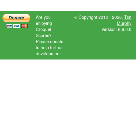
Are you
© Copyright 2012 - 2026,
Tim
enjoying
Murphy
Croquet
Version: 6.9.0.0
Scores?
Please donate
to help further
development.