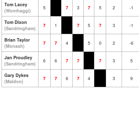
Tom Lacey
5
7
3
7
5
2
-1
(Wonthaggi)
Tom Dixon
7
1
7
5
7
3
-1
(Sandringham)
Brian Taylor
7
7
4
5
0
2
-6
(Monash)
Jan Proudley
6
6
7
7
7
3
5
(Sandringham)
Gary Dykes
7
7
6
7
4
3
9
(Maldon)