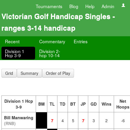
Tournaments
Blog
Help
Admin
Victorian Golf Handicap Singles -
ranges 3-14 handicap
Recent
Commentary
Entries
Division 1
Division 2-
Hcp 3-9
hcp 10-14
Grid
Summary
Order of Play
Division 1 Hcp
Net
BM
TL
TD
BT
JP
GD
Wins
3-9
Hoops
Bill Manwaring
7
4
5
7
3
2
-6
(RNB)