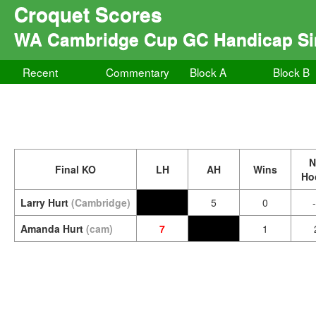
Croquet Scores
WA Cambridge Cup GC Handicap Si
Recent
Commentary
Block A
Block B
N
Final KO
LH
AH
Wins
Ho
Larry Hurt
(Cambridge)
5
0
Amanda Hurt
(cam)
7
1