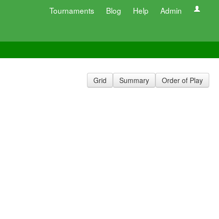
Tournaments
Blog
Help
Admin
Grid
Summary
Order of Play