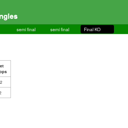
ngles
semi final
semi final
Final KO
et
ops
-2
2