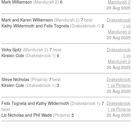
Mark Williamson
(Mandurah 2)
6
Mandurah 2
20 Aug 2025
Mark and Karen Williamson
(Mandurah 2)
7
beat
Drakesbrook
Kathy Wildermoth and Felix Tognela
(Drakesbrook 1)
2
1 vs
Mandurah 2
20 Aug 2025
Vicky Spitz
(Mandurah 2)
7
beat
Drakesbrook
Kirsten Cole
(Drakesbrook 1)
6
1 vs
Mandurah 2
20 Aug 2025
Steve Nicholas
(Pinjarra)
7
beat
Drakesbrook
Kirsten Cole
(Drakesbrook 1)
3
1 vs Pinjarra
20 Aug 2025
Felix Tognela and Kathy Wildermoth
(Drakesbrook 1)
7
Drakesbrook
beat
1 vs Pinjarra
Liz Nicholas and Phil Wade
(Pinjarra)
5
20 Aug 2025