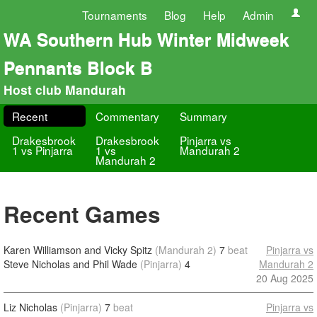
Tournaments
Blog
Help
Admin
WA Southern Hub Winter Midweek
Pennants Block B
Host club Mandurah
Recent
Commentary
Summary
Drakesbrook
Drakesbrook
Pinjarra vs
1 vs Pinjarra
1 vs
Mandurah 2
Mandurah 2
Recent Games
Karen Williamson and Vicky Spitz
(Mandurah 2)
7
beat
Pinjarra vs
Steve Nicholas and Phil Wade
(Pinjarra)
4
Mandurah 2
20 Aug 2025
Liz Nicholas
(Pinjarra)
7
beat
Pinjarra vs