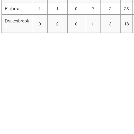
Pinjarra
1
1
0
2
2
23
Drakesbrook
0
2
0
1
3
18
1