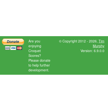
Are you
© Copyright 2012 - 2026,
Tim
enjoying
Murphy
Croquet
Version: 6.9.0.0
Scores?
Please donate
to help further
development.