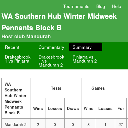
Tournaments
Blog
Help
WA Southern Hub Winter Midweek
Pennants Block B
Host club Mandurah
Recent
Commentary
Summary
Drakesbrook
Drakesbrook
Pinjarra vs
1 vs Pinjarra
1 vs
Mandurah 2
Mandurah 2
WA
Tests
Games
Southern
Hub Winter
Midweek
Pennants
Wins
Losses
Draws
Wins
Losses
For
Block B
Mandurah 2
2
0
0
3
1
27