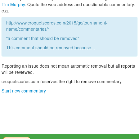
Tim Murphy
. Quote the web address and questionable commentary.
e.g.
http://www.croquetscores.com/2015/gc/tournament-
name/commentaries/1
"a comment that should be removed"
This comment should be removed because...
Reporting an issue does not mean automatic removal but all reports
will be reviewed.
croquetscores.com reserves the right to remove commentary.
Start new commentary