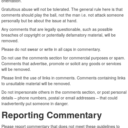
orientation.
Gratuitous abuse will not be tolerated. The general rule here is that
comments should play the ball, not the man i.e. not attack someone
personally but be about the issue at hand.
Any comments that are legally questionable, such as possible
breaches of copyright or potentially defamatory material, will be
removed.
Please do not swear or write in all caps in commentary.
Do not use the comments section for commercial purposes or spam.
Comments that advertise, promote or solicit any goods or services
will be removed.
Please limit the use of links in comments. Comments containing links
to unsuitable material will be removed.
Do not impersonate others in the comments section, or post personal
details – phone numbers, postal or email addresses – that could
inadvertently put someone in danger.
Reporting Commentary
Please report commentary that does not meet these guidelines to