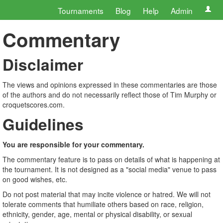
Tournaments
Blog
Help
Admin
Commentary
Disclaimer
The views and opinions expressed in these commentaries are those
of the authors and do not necessarily reflect those of Tim Murphy or
croquetscores.com.
Guidelines
You are responsible for your commentary.
The commentary feature is to pass on details of what is happening at
the tournament. It is not designed as a "social media" venue to pass
on good wishes, etc.
Do not post material that may incite violence or hatred. We will not
tolerate comments that humiliate others based on race, religion,
ethnicity, gender, age, mental or physical disability, or sexual