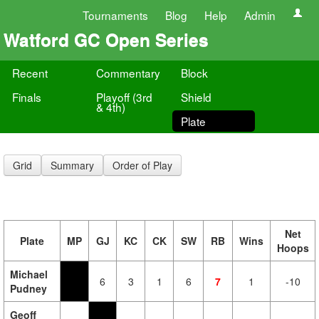
Tournaments
Blog
Help
Admin
Watford GC Open Series
Recent
Commentary
Block
Finals
Playoff (3rd
Shield
& 4th)
Plate
Grid
Summary
Order of Play
Net
Plate
MP
GJ
KC
CK
SW
RB
Wins
Hoops
Michael
6
3
1
6
7
1
-10
Pudney
Geoff