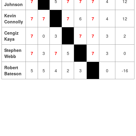
7
5
7
7
7
4
12
Johnson
Kevin
7
7
7
6
7
4
12
Connolly
Cengiz
7
0
3
7
7
3
2
Kaya
Stephen
7
3
7
5
7
3
0
Webb
Robert
5
5
4
2
3
0
-16
Bateson