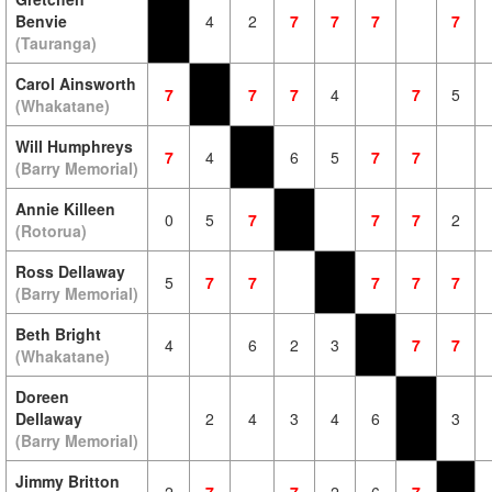
Benvie
4
2
7
7
7
7
(Tauranga)
Carol Ainsworth
7
7
7
4
7
5
(Whakatane)
Will Humphreys
7
4
6
5
7
7
(Barry Memorial)
Annie Killeen
0
5
7
7
7
2
(Rotorua)
Ross Dellaway
5
7
7
7
7
7
(Barry Memorial)
Beth Bright
4
6
2
3
7
7
(Whakatane)
Doreen
Dellaway
2
4
3
4
6
3
(Barry Memorial)
Jimmy Britton