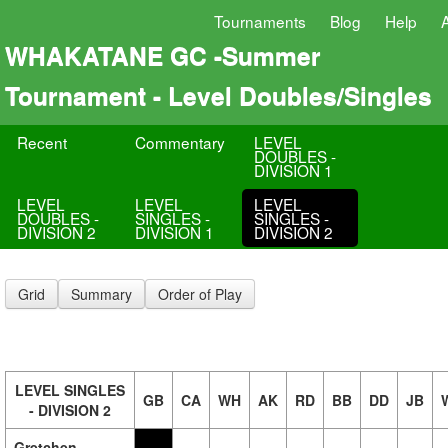
Tournaments
Blog
Help
WHAKATANE GC -Summer
Tournament - Level Doubles/Singles
Recent
Commentary
LEVEL
DOUBLES -
DIVISION 1
LEVEL
LEVEL
LEVEL
DOUBLES -
SINGLES -
SINGLES -
DIVISION 2
DIVISION 1
DIVISION 2
Grid
Summary
Order of Play
LEVEL SINGLES
GB
CA
WH
AK
RD
BB
DD
JB
- DIVISION 2
Gretchen