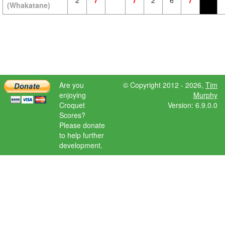
2
7
7
2
6
7
(Whakatane)
Are you
© Copyright 2012 - 2026,
Tim
enjoying
Murphy
Croquet
Version: 6.9.0.0
Scores?
Please donate
to help further
development.