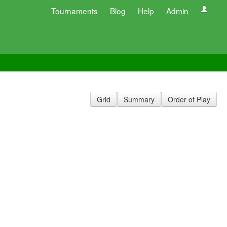
Tournaments
Blog
Help
Admin
Grid
Summary
Order of Play