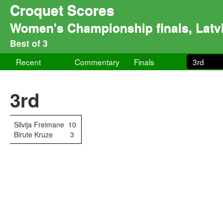
Croquet Scores
Women's Championship finals, Latv
Best of 3
Recent
Commentary
Finals
3rd
3rd
Silvija Freimane
10
Birute Kruze
3