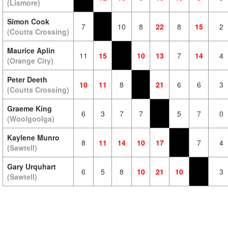
(Lismore)
Simon Cook
7
10
8
22
8
15
2
(Coutts Crossing)
Maurice Aplin
11
15
10
13
7
14
4
(Orange City)
Peter Deeth
10
11
8
21
6
6
3
(Coutts Crossing)
Graeme King
6
3
7
7
5
7
0
(Woolgoolga)
Kaylene Munro
8
11
14
10
17
7
4
(Sawtell)
Gary Urquhart
6
5
8
10
21
10
3
(Sawtell)