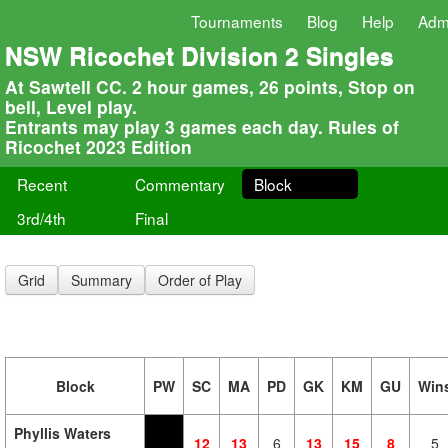
Tournaments
Blog
Help
Adm
NSW Ricochet Division 2 Singles
At Sawtell CC. 2 hour games, 26 points, Stop on
bell, Level play.
Entrants may play 3 games each day. Rules of
Ricochet 2023 Edition
Recent
Commentary
Block
3rd/4th
Final
Grid
Summary
Order of Play
Block
PW
SC
MA
PD
GK
KM
GU
Win
Phyllis Waters
12
13
6
13
15
8
5