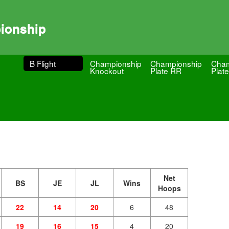
ionship
B Flight
Championship
Championship
Cham
Knockout
Plate RR
Plate
Net
BS
JE
JL
Wins
Hoops
22
14
20
6
48
19
16
15
4
20