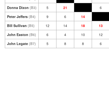
Donna Dixon
(B3)
5
21
6
Peter Jeffers
(B4)
9
6
14
Bill Sullivan
(B5)
12
14
18
13
John Easton
(B6)
6
4
10
12
John Legate
(B7)
5
8
8
6