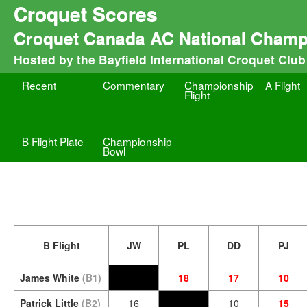
Croquet Scores
Croquet Canada AC National Champ
Hosted by the Bayfield International Croquet Club
Recent
Commentary
Championship
A Flight
Flight
B Flight Plate
Championship
Bowl
B Flight
JW
PL
DD
PJ
James White
(B1)
18
17
10
Patrick Little
(B2)
16
10
15