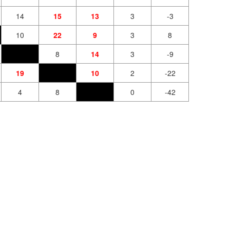
14
15
13
3
-3
10
22
9
3
8
8
14
3
-9
19
10
2
-22
4
8
0
-42