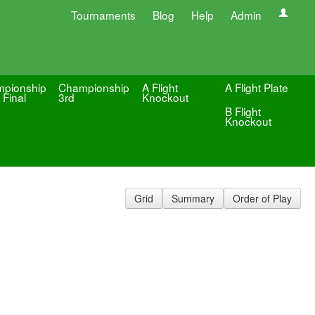
Tournaments
Blog
Help
Admin
pionship
Championship
A Flight
A Flight Plate
 Final
3rd
Knockout
B Flight
Knockout
Grid
Summary
Order of Play