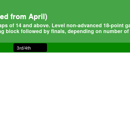
d from April)
ps of 14 and above. Level non-advanced 18-point game
ng block followed by finals, depending on number of 
3rd/4th