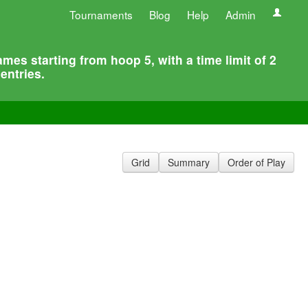
Tournaments
Blog
Help
Admin
s starting from hoop 5, with a time limit of 2
entries.
Grid
Summary
Order of Play