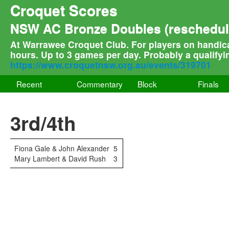
Croquet Scores
NSW AC Bronze Doubles (reschedule
At Warrawee Croquet Club. For players on handica
hours. Up to 3 games per day. Probably a qualifyi
https://www.croquetnsw.org.au/events/319701
Recent
Commentary
Block
Finals
3rd/4th
Fiona Gale & John Alexander
5
Mary Lambert & David Rush
3