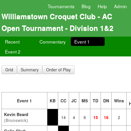
Tournaments
Blog
Help
Admin
Williamstown Croquet Club - AC
Open Tournament - Division 1&2
Recent
Commentary
Event 1
Event 2
Grid
Summary
Order of Play
Event 1
KB
CC
JC
MS
TD
DN
Wins
Kevin Beard
14
4
6
15
16
2
(Brunswick)