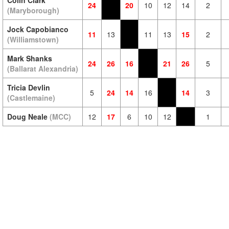
Colin Clark
24
20
10
12
14
2
(Maryborough)
Jock Capobianco
11
13
11
13
15
2
(Williamstown)
Mark Shanks
24
26
16
21
26
5
(Ballarat Alexandria)
Tricia Devlin
5
24
14
16
14
3
(Castlemaine)
Doug Neale
(MCC)
12
17
6
10
12
1